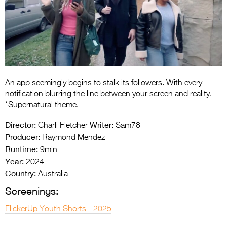
Entries 2027
Flickerfest Entries
2027
Specsavers Entries
2027
An app seemingly begins to stalk its followers. With every
2026 Tour
notification blurring the line between your screen and reality.
*Supernatural theme.
Partners
Director:
Writer:
Charli Fletcher
Sam78
Media
Producer:
Raymond Mendez
Runtime:
9min
2026 Trailer
Year:
2024
Country:
Press Releases
Australia
Screenings:
Photo Gallery
FlickerUp Youth Shorts - 2025
>