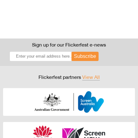
Sign up for our Flickerfest e-news
Subscribe
Flickerfest partners
View All