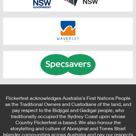
Flickerfest acknowledges Australia’s First Nations People
as the Traditional Owners and Custodians of the land, and
pay respect to the Bidjigal and Gadigal people, who
traditionally occupied the Sydney Coast upon whose
Country Flickerfest is based. We also honour the
storytelling and culture of Aboriginal and Torres Strait
Islander communities across Australia and pay our respects