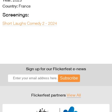
2023
Country:
France
Screenings:
Short Laughs Comedy 2 - 2024
Sign up for our Flickerfest e-news
Subscribe
Flickerfest partners
View All