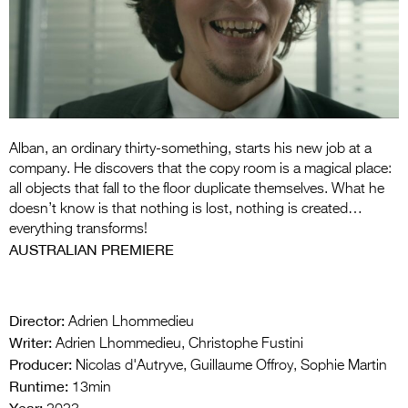
Entries 2027
Flickerfest Entries
2027
Specsavers Entries
2027
Alban, an ordinary thirty-something, starts his new job at a
2026 Tour
company. He discovers that the copy room is a magical place:
all objects that fall to the floor duplicate themselves. What he
Partners
doesn’t know is that nothing is lost, nothing is created…
everything transforms!
Media
AUSTRALIAN PREMIERE
2026 Trailer
Press Releases
Director:
Adrien Lhommedieu
Writer:
Adrien Lhommedieu, Christophe Fustini
Photo Gallery
Producer:
Nicolas d'Autryve, Guillaume Offroy, Sophie Martin
Runtime:
>
13min
Year: