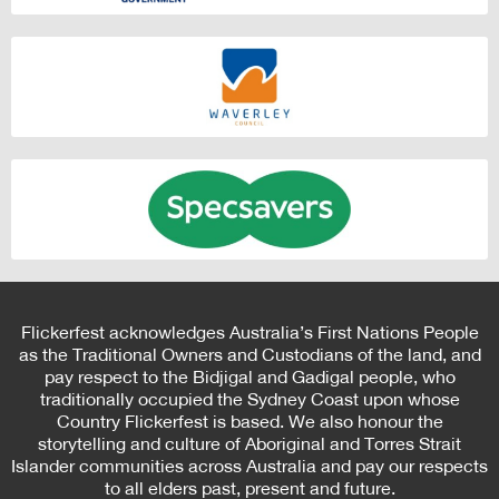
Flickerfest acknowledges Australia’s First Nations People
as the Traditional Owners and Custodians of the land, and
pay respect to the Bidjigal and Gadigal people, who
traditionally occupied the Sydney Coast upon whose
Country Flickerfest is based. We also honour the
storytelling and culture of Aboriginal and Torres Strait
Islander communities across Australia and pay our respects
to all elders past, present and future.