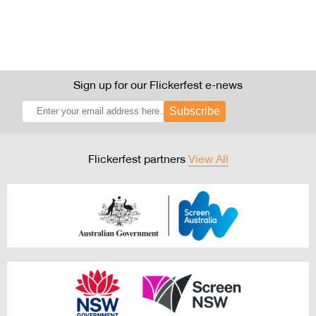
Sign up for our Flickerfest e-news
Subscribe
Flickerfest partners
View All