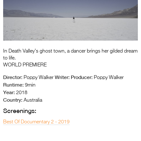
Entries 2027
Flickerfest Entries
2027
Specsavers Entries
2027
In Death Valley’s ghost town, a dancer brings her gilded dream
2026 Tour
to life.
WORLD PREMIERE
Partners
Director:
Writer:
Producer:
Poppy Walker
Poppy Walker
Media
Runtime:
9min
Year:
2018
2026 Trailer
Country:
Australia
Press Releases
Screenings:
Photo Gallery
Best Of Documentary 2 - 2019
>