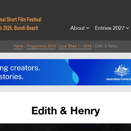
About
Entries 2027
Home
Programme 2019
Love Bites 1 - 2019
Edith & Henry
Edith & Henry