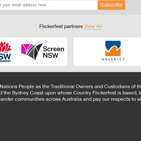
Subscribe
Flickerfest partners
View All
 Nations People as the Traditional Owners and Custodians of th
d the Sydney Coast upon whose Country Flickerfest is based. W
Islander communities across Australia and pay our respects to all