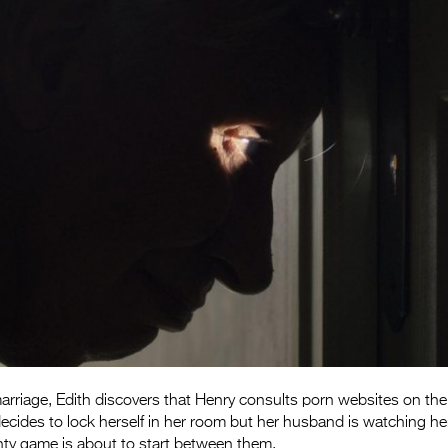
marriage, Edith discovers that Henry consults porn websites on th
ecides to lock herself in her room but her husband is watching he
y game is about to start between them.