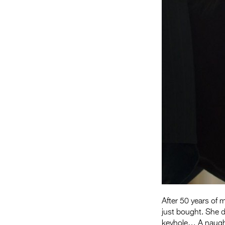
After 50 years of 
just bought. She d
keyhole… A naught