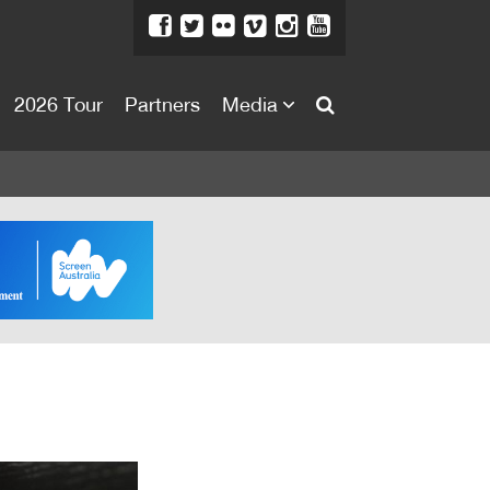
2026 Tour
Partners
Media
About
About
Directors Welcome
News
Team
Festival Credits
Festival Archive
Contact Us