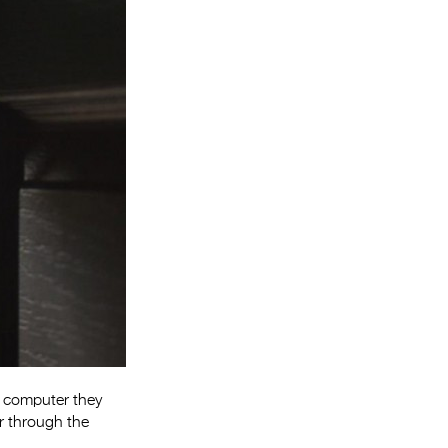
Entries 2027
Flickerfest Entries
2027
Specsavers Entries
2027
2026 Tour
Partners
Media
2026 Trailer
Press Releases
Photo Gallery
e computer they
r through the
>