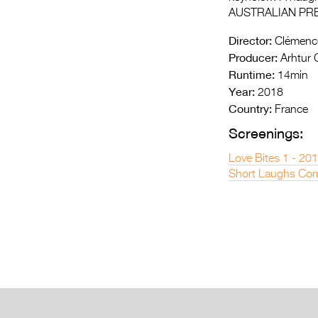
AUSTRALIAN PR
Director:
Clémence
Producer:
Arhtur G
Runtime:
14min
Year:
2018
Country:
France
Screenings:
Love Bites 1 - 20
Short Laughs Com