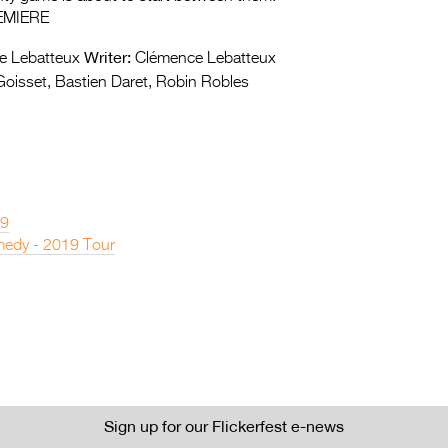
EMIERE
Writer:
 Lebatteux
Clémence Lebatteux
oisset, Bastien Daret, Robin Robles
19
edy - 2019 Tour
Sign up for our Flickerfest e-news