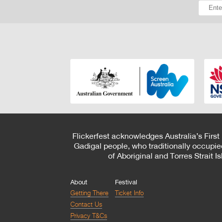
Flickerfest acknowledges Australia’s First
Gadigal people, who traditionally occupie
of Aboriginal and Torres Strait 
About
Festival
Getting There
Ticket Info
Contact Us
Privacy T&Cs