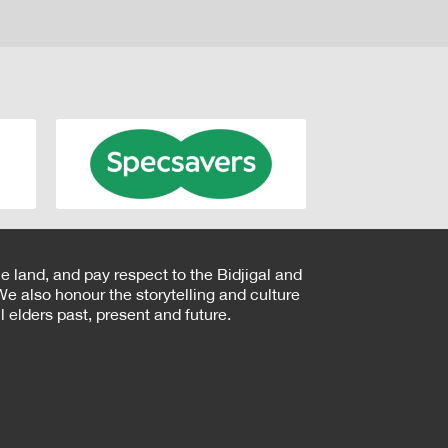
e land, and pay respect to the Bidjigal and
e also honour the storytelling and culture
 elders past, present and future.