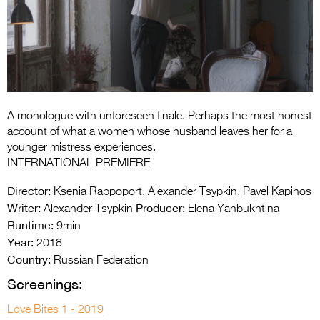
Entries 2027
Flickerfest Entries
2027
Specsavers Entries
2027
A monologue with unforeseen finale. Perhaps the most honest
2026 Tour
account of what a women whose husband leaves her for a
younger mistress experiences.
Partners
INTERNATIONAL PREMIERE
Media
Director:
Ksenia Rappoport, Alexander Tsypkin, Pavel Kapinos
Writer:
Producer:
Alexander Tsypkin
Elena Yanbukhtina
2026 Trailer
Runtime:
9min
Year:
Press Releases
2018
Country:
Russian Federation
Photo Gallery
Screenings:
>
Love Bites 1 - 2019