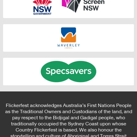
Flickerfest acknowledges Australia’s First Nations People
as the Traditional Owners and Custodians of the land, and
pay respect to the Bidjigal and Gadigal people, who
traditionally occupied the Sydney Coast upon whose
Country Flickerfest is based. We also honour the
storytelling and culture of Aboriginal and Torres Strait