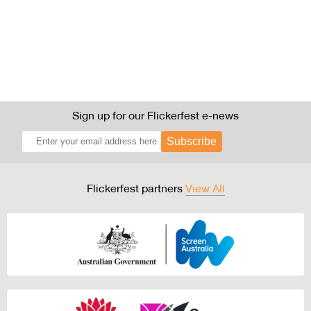
Sign up for our Flickerfest e-news
Subscribe
Flickerfest partners
View All