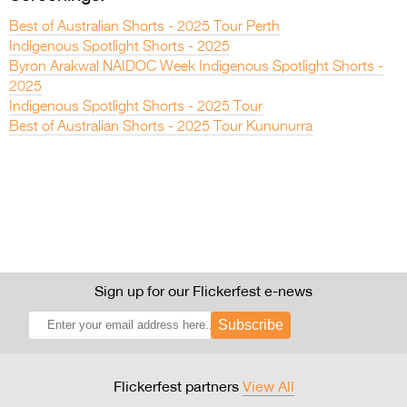
Best of Australian Shorts - 2025 Tour Perth
Indigenous Spotlight Shorts - 2025
Byron Arakwal NAIDOC Week Indigenous Spotlight Shorts -
2025
Indigenous Spotlight Shorts - 2025 Tour
Best of Australian Shorts - 2025 Tour Kununurra
Sign up for our Flickerfest e-news
Subscribe
Flickerfest partners
View All