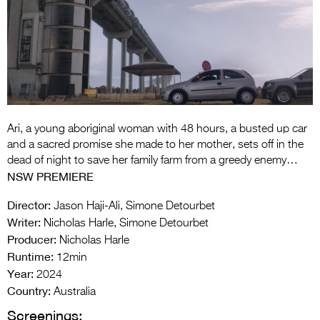
Entries 2027
Flickerfest Entries
2027
Specsavers Entries
2027
2026 Tour
Ari, a young aboriginal woman with 48 hours, a busted up car
and a sacred promise she made to her mother, sets off in the
Partners
dead of night to save her family farm from a greedy enemy…
NSW PREMIERE
Media
Director:
Jason Haji-Ali, Simone Detourbet
2026 Trailer
Writer:
Nicholas Harle, Simone Detourbet
Producer:
Nicholas Harle
Press Releases
Runtime:
12min
Year:
Photo Gallery
2024
Country:
Australia
>
Screenings: