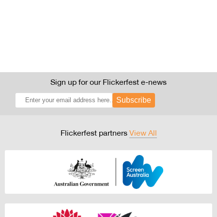
Sign up for our Flickerfest e-news
Subscribe
Flickerfest partners
View All