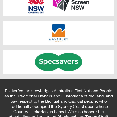
Flickerfest acknowledges Australia’s First Nations People
as the Traditional Owners and Custodians of the land, and
pay respect to the Bidjigal and Gadigal people, who
traditionally occupied the Sydney Coast upon whose
Country Flickerfest is based. We also honour the
storytelling and culture of Aboriginal and Torres Strait