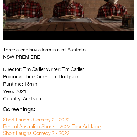
Entries 2027
Flickerfest Entries
2027
Specsavers Entries
2027
Three aliens buy a farm in rural Australia.
2026 Tour
NSW PREMIERE
Partners
Director:
Writer:
Tim Carlier
Tim Carlier
Producer:
Tim Carlier, Tim Hodgson
Media
Runtime:
18min
Year:
2021
2026 Trailer
Country:
Australia
Press Releases
Screenings:
Photo Gallery
Short Laughs Comedy 2 - 2022
Best of Australian Shorts - 2022 Tour Adelaide
>
Short Laughs Comedy 2 - 2022