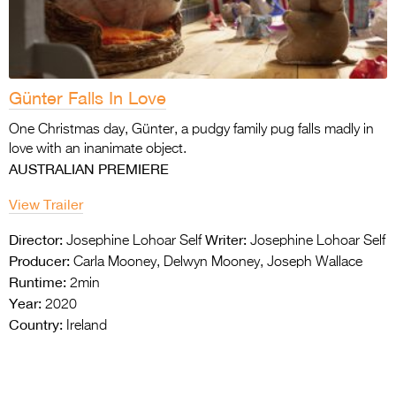
Günter Falls In Love
One Christmas day, Günter, a pudgy family pug falls madly in
love with an inanimate object.
AUSTRALIAN PREMIERE
View Trailer
Director:
Writer:
Josephine Lohoar Self
Josephine Lohoar Self
Producer:
Carla Mooney, Delwyn Mooney, Joseph Wallace
Runtime:
2min
Year:
2020
Country:
Ireland