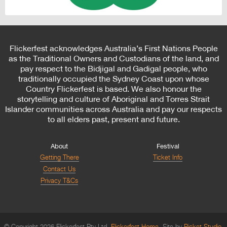
Flickerfest acknowledges Australia’s First Nations People
as the Traditional Owners and Custodians of the land, and
pay respect to the Bidjigal and Gadigal people, who
traditionally occupied the Sydney Coast upon whose
Country Flickerfest is based. We also honour the
storytelling and culture of Aboriginal and Torres Strait
Islander communities across Australia and pay our respects
to all elders past, present and future.
About
Festival
Getting There
Ticket Info
Contact Us
Privacy T&Cs