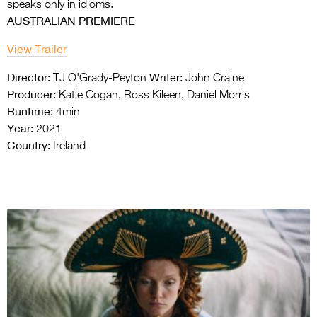
speaks only in idioms.
AUSTRALIAN PREMIERE
View Trailer
Director:
Writer:
TJ O'Grady-Peyton
John Craine
Producer:
Katie Cogan, Ross Kileen, Daniel Morris
Runtime:
4min
Year:
2021
Country:
Ireland