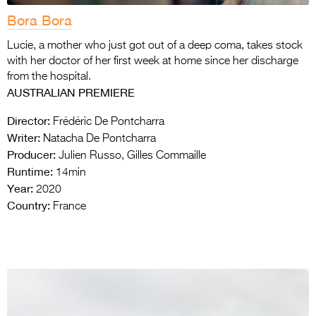
Bora Bora
Lucie, a mother who just got out of a deep coma, takes stock
with her doctor of her first week at home since her discharge
from the hospital.
AUSTRALIAN PREMIERE
Director:
Frédéric De Pontcharra
Writer:
Natacha De Pontcharra
Producer:
Julien Russo, Gilles Commaille
Runtime:
14min
Year:
2020
Country:
France