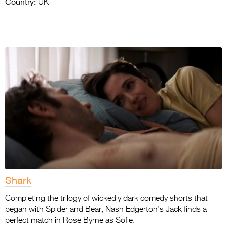
Country:
UK
Shark
Completing the trilogy of wickedly dark comedy shorts that
began with Spider and Bear, Nash Edgerton’s Jack finds a
perfect match in Rose Byrne as Sofie.