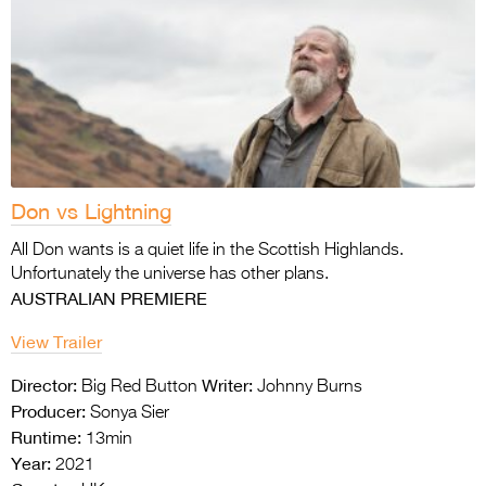
Don vs Lightning
All Don wants is a quiet life in the Scottish Highlands.
Unfortunately the universe has other plans.
AUSTRALIAN PREMIERE
View Trailer
Director:
Writer:
Big Red Button
Johnny Burns
Producer:
Sonya Sier
Runtime:
13min
Year:
2021