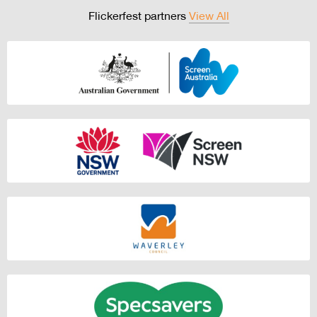
Flickerfest partners
View All