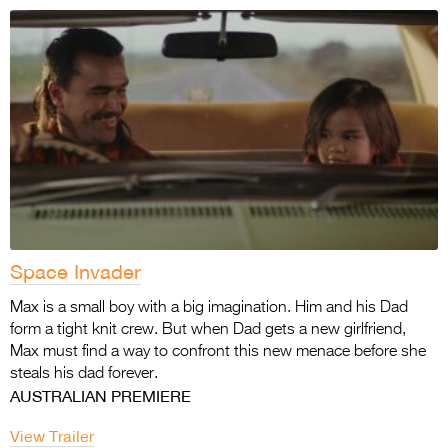
Space Invader
Max is a small boy with a big imagination. Him and his Dad
form a tight knit crew. But when Dad gets a new girlfriend,
Max must find a way to confront this new menace before she
steals his dad forever.
AUSTRALIAN PREMIERE
View Trailer