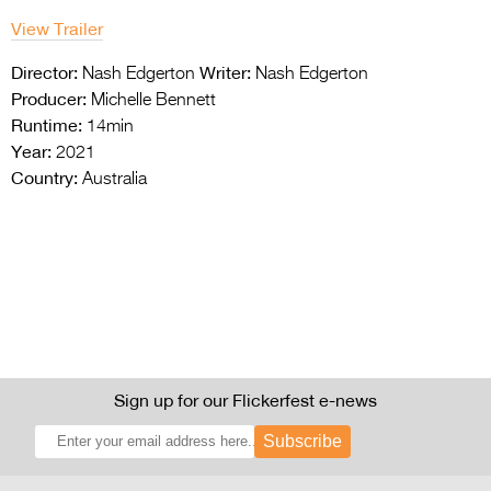
View Trailer
Director:
Writer:
Nash Edgerton
Nash Edgerton
Producer:
Michelle Bennett
Runtime:
14min
Year:
2021
Country:
Australia
Sign up for our Flickerfest e-news
Subscribe