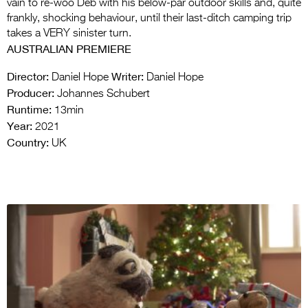
vain to re-woo Deb with his below-par outdoor skills and, quite
frankly, shocking behaviour, until their last-ditch camping trip
takes a VERY sinister turn.
AUSTRALIAN PREMIERE
Director:
Writer:
Daniel Hope
Daniel Hope
Producer:
Johannes Schubert
Runtime:
13min
Year:
2021
Country:
UK