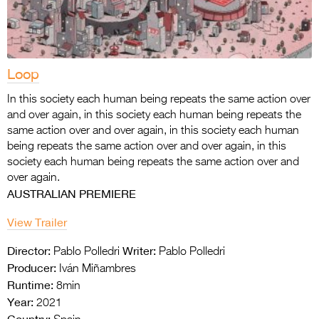
Loop
In this society each human being repeats the same action over
and over again, in this society each human being repeats the
same action over and over again, in this society each human
being repeats the same action over and over again, in this
society each human being repeats the same action over and
over again.
AUSTRALIAN PREMIERE
View Trailer
Director:
Writer:
Pablo Polledri
Pablo Polledri
Producer:
Iván Miñambres
Runtime:
8min
Year:
2021