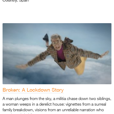
Country:
Spain
Broken: A Lockdown Story
A man plunges from the sky, a militia chase down two siblings,
a woman weeps in a derelict house: vignettes from a surreal
family breakdown, visions from an unreliable narration who