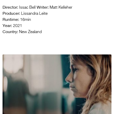
Director:
Writer:
Issac Bell
Matt Kelleher
Producer:
Lissandra Leite
Runtime:
16min
Year:
2021
Country:
New Zealand