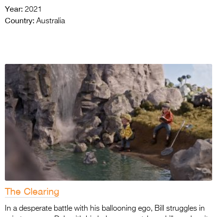
Year:
2021
Country:
Australia
The Clearing
In a desperate battle with his ballooning ego, Bill struggles in