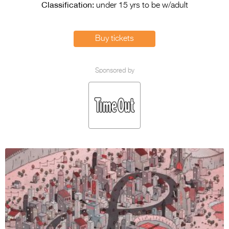
Entries 2027
Classification:
under 15 yrs to be w/adult
Flickerfest Entries
2027
Buy tickets
Specsavers Entries
2027
Sponsored by
2026 Tour
Partners
Media
2026 Trailer
Press Releases
Photo Gallery
>