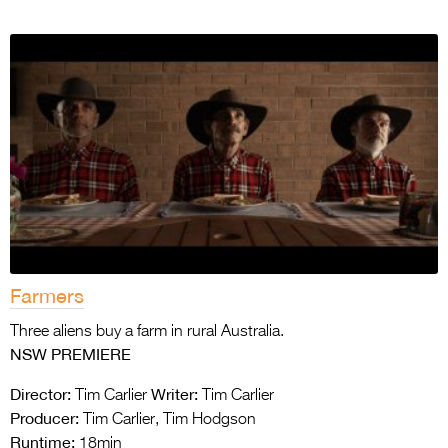
Farmers
Three aliens buy a farm in rural Australia.
NSW PREMIERE
Director:
Writer:
Tim Carlier
Tim Carlier
Producer:
Tim Carlier, Tim Hodgson
Runtime:
18min