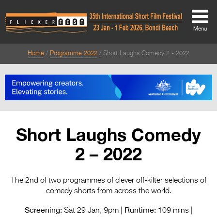
Menu
Home
Programme 2022
Short Laughs Comedy 2 - 2022
About
About
Directors Welcome
News
Short Laughs Comedy
Team
2 – 2022
Festival Credits
Festival Archive
The 2nd of two programmes of clever off-kilter selections of
comedy shorts from across the world.
Contact Us
Screening:
Runtime:
Sat 29 Jan, 9pm |
109 mins |