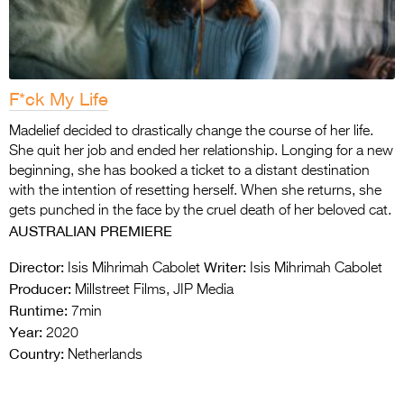
F*ck My Life
Madelief decided to drastically change the course of her life.
She quit her job and ended her relationship. Longing for a new
beginning, she has booked a ticket to a distant destination
with the intention of resetting herself. When she returns, she
gets punched in the face by the cruel death of her beloved cat.
AUSTRALIAN PREMIERE
Director:
Writer:
Isis Mihrimah Cabolet
Isis Mihrimah Cabolet
Producer:
Millstreet Films, JIP Media
Runtime:
7min
Year:
2020
Country:
Netherlands