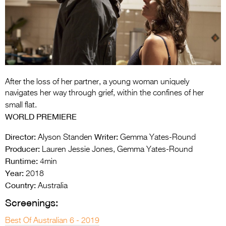
Entries 2027
Flickerfest Entries
2027
Specsavers Entries
2027
After the loss of her partner, a young woman uniquely
2026 Tour
navigates her way through grief, within the confines of her
small flat.
Partners
WORLD PREMIERE
Media
Director:
Writer:
Alyson Standen
Gemma Yates-Round
Producer:
Lauren Jessie Jones, Gemma Yates-Round
2026 Trailer
Runtime:
4min
Press Releases
Year:
2018
Country:
Australia
Photo Gallery
Screenings:
>
Best Of Australian 6 - 2019