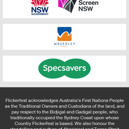
Flickerfest acknowledges Australia’s First Nations People
as the Traditional Owners and Custodians of the land, and
pay respect to the Bidjigal and Gadigal people, who
traditionally occupied the Sydney Coast upon whose
Country Flickerfest is based. We also honour the