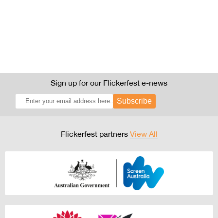
Sign up for our Flickerfest e-news
Subscribe
Flickerfest partners
View All