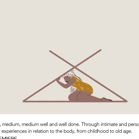
 medium, medium well and well done. Through intimate and persona
experiences in relation to the body, from childhood to old age.
EMIERE