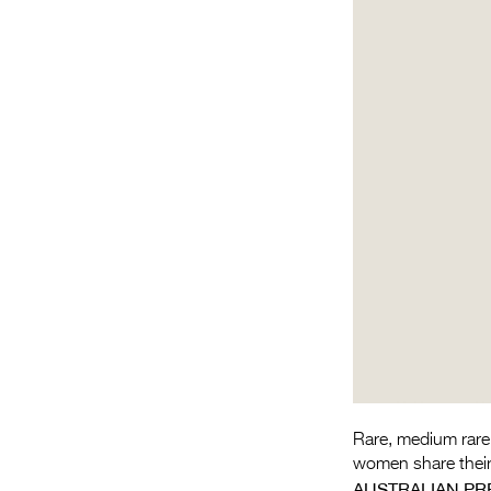
Rare, medium rare,
women share their 
AUSTRALIAN PR