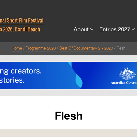
About
Entries 2027
Home
Programme 2020
Best Of Documentary 2 - 2020
Flesh
Flesh