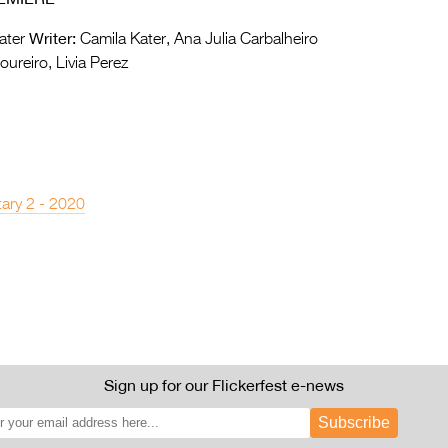
Writer:
ater
Camila Kater, Ana Julia Carbalheiro
ureiro, Livia Perez
ary 2 - 2020
Sign up for our Flickerfest e-news
Subscribe