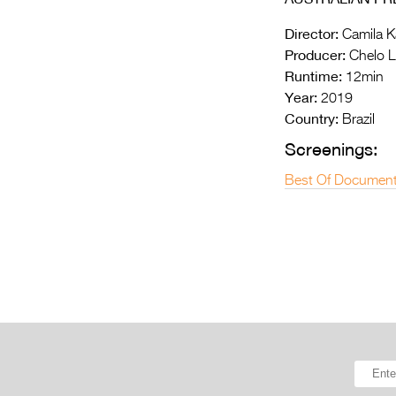
Director:
Camila K
Producer:
Chelo Lo
Runtime:
12min
Year:
2019
Country:
Brazil
Screenings:
Best Of Document