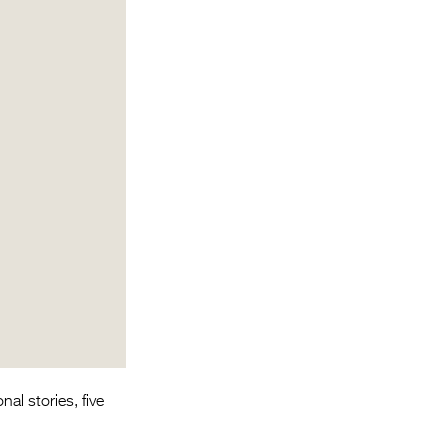
Entries 2027
Flickerfest Entries
2027
Specsavers Entries
2027
2026 Tour
Partners
Media
2026 Trailer
Press Releases
Photo Gallery
l stories, five
>