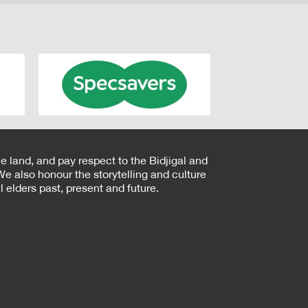
e land, and pay respect to the Bidjigal and
e also honour the storytelling and culture
 elders past, present and future.