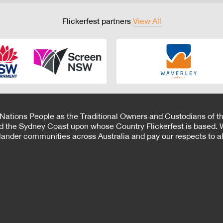
Flickerfest partners
View All
 Nations People as the Traditional Owners and Custodians of th
d the Sydney Coast upon whose Country Flickerfest is based. W
Islander communities across Australia and pay our respects to all