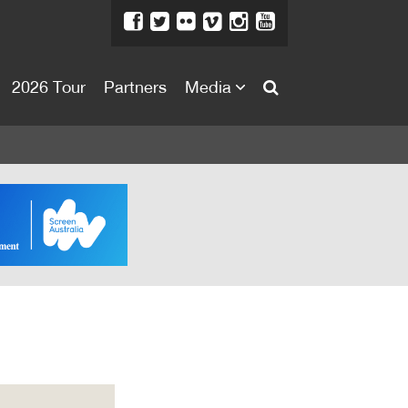
2026 Tour
Partners
Media
About
About
Directors Welcome
News
Team
Festival Credits
Festival Archive
Contact Us