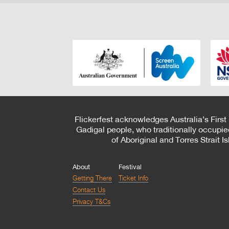
Flickerfest acknowledges Australia’s First
Gadigal people, who traditionally occupie
of Aboriginal and Torres Strait 
About
Festival
Getting There
Ticket Info
Contact Us
Privacy T&Cs