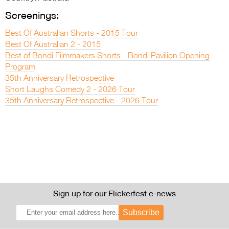
Screenings:
Best Of Australian Shorts - 2015 Tour
Best Of Australian 2 - 2015
Best of Bondi Filmmakers Shorts - Bondi Pavilion Opening
Program
35th Anniversary Retrospective
Short Laughs Comedy 2 - 2026 Tour
35th Anniversary Retrospective - 2026 Tour
Sign up for our Flickerfest e-news
Subscribe