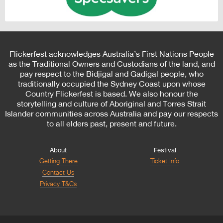
Flickerfest acknowledges Australia’s First Nations People
as the Traditional Owners and Custodians of the land, and
pay respect to the Bidjigal and Gadigal people, who
traditionally occupied the Sydney Coast upon whose
Country Flickerfest is based. We also honour the
storytelling and culture of Aboriginal and Torres Strait
Islander communities across Australia and pay our respects
to all elders past, present and future.
About
Festival
Getting There
Ticket Info
Contact Us
Privacy T&Cs