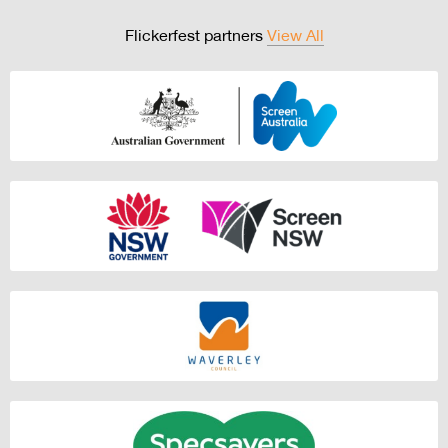
Flickerfest partners
View All