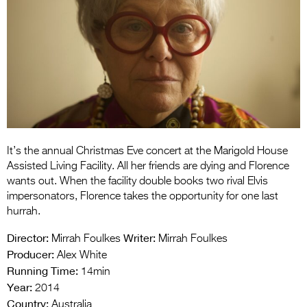
Entries 2027
Flickerfest Entries
2027
Specsavers Entries
2027
2026 Tour
Partners
It’s the annual Christmas Eve concert at the Marigold House
Assisted Living Facility. All her friends are dying and Florence
Media
wants out. When the facility double books two rival Elvis
impersonators, Florence takes the opportunity for one last
2026 Trailer
hurrah.
Press Releases
Director:
Writer:
Mirrah Foulkes
Mirrah Foulkes
Producer:
Alex White
Photo Gallery
Running Time:
14min
Year:
2014
>
Country:
Australia