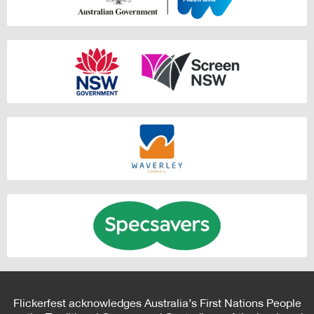
Flickerfest acknowledges Australia’s First Nations People