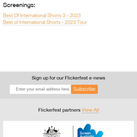
Screenings:
Best Of International Shorts 3 - 2023
Best of International Shorts - 2023 Tour
Sign up for our Flickerfest e-news
Subscribe
Flickerfest partners
View All