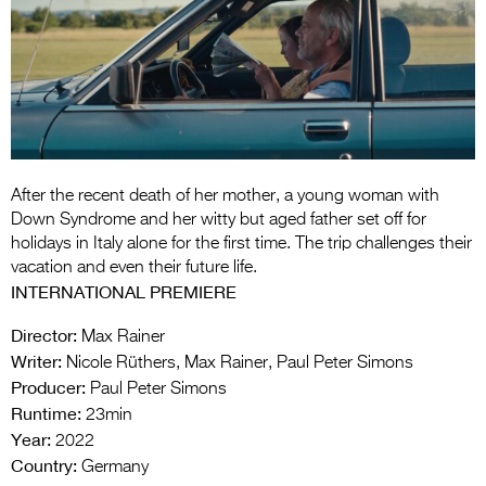
Entries 2027
Flickerfest Entries
2027
Specsavers Entries
2027
2026 Tour
After the recent death of her mother, a young woman with
Down Syndrome and her witty but aged father set off for
Partners
holidays in Italy alone for the first time. The trip challenges their
vacation and even their future life.
Media
INTERNATIONAL PREMIERE
2026 Trailer
Director:
Max Rainer
Writer:
Nicole Rüthers, Max Rainer, Paul Peter Simons
Press Releases
Producer:
Paul Peter Simons
Runtime:
Photo Gallery
23min
Year:
2022
>
Country:
Germany