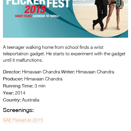
Entries 2027
Flickerfest Entries
2027
Specsavers Entries
2027
A teenager walking home from school finds a wrist
2026 Tour
teleportatron gadget. He starts to experiment with the gadget
until it malfunctions.
Partners
Director:
Writer:
Himavaan Chandra
Himavaan Chandra
Media
Producer:
Himavaan Chandra
Running Time:
3 min
2026 Trailer
Year:
2014
Country:
Press Releases
Australia
Screenings:
Photo Gallery
SAE FlickerUp 2015
>