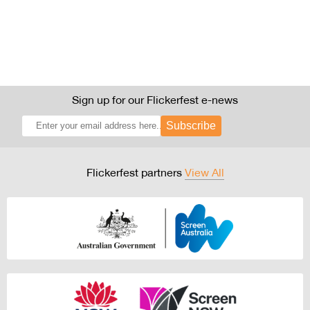
Sign up for our Flickerfest e-news
Subscribe
Flickerfest partners
View All