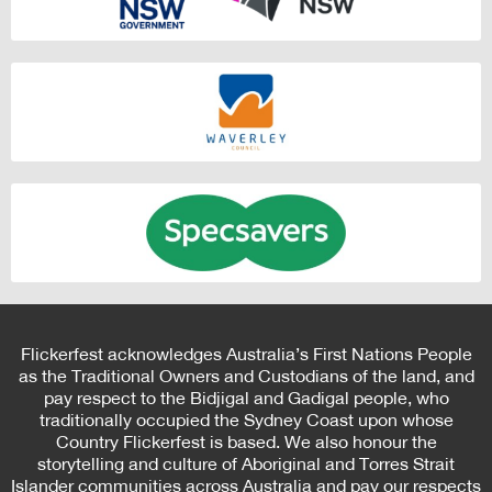
Flickerfest acknowledges Australia’s First Nations People
as the Traditional Owners and Custodians of the land, and
pay respect to the Bidjigal and Gadigal people, who
traditionally occupied the Sydney Coast upon whose
Country Flickerfest is based. We also honour the
storytelling and culture of Aboriginal and Torres Strait
Islander communities across Australia and pay our respects