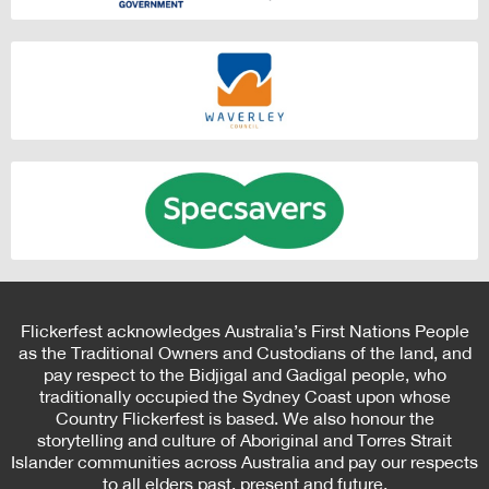
Flickerfest acknowledges Australia’s First Nations People
as the Traditional Owners and Custodians of the land, and
pay respect to the Bidjigal and Gadigal people, who
traditionally occupied the Sydney Coast upon whose
Country Flickerfest is based. We also honour the
storytelling and culture of Aboriginal and Torres Strait
Islander communities across Australia and pay our respects
to all elders past, present and future.