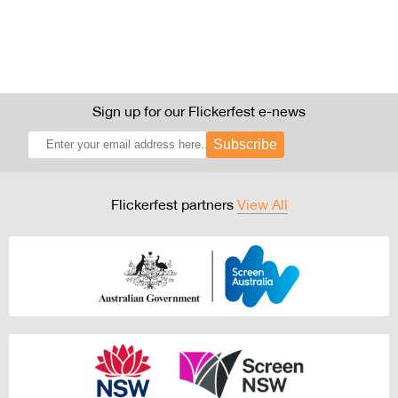
Sign up for our Flickerfest e-news
Subscribe
Flickerfest partners
View All