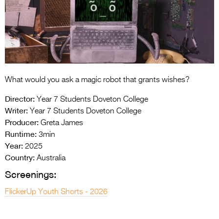
Entries 2027
Flickerfest Entries
2027
Specsavers Entries
2027
What would you ask a magic robot that grants wishes?
2026 Tour
Director:
Year 7 Students Doveton College
Partners
Writer:
Year 7 Students Doveton College
Producer:
Greta James
Media
Runtime:
3min
Year:
2025
2026 Trailer
Country:
Australia
Press Releases
Screenings:
Photo Gallery
FlickerUp Youth Shorts - 2026
>