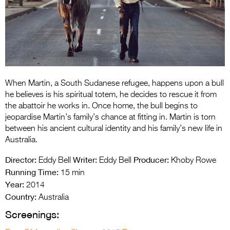
Entries 2027
Flickerfest Entries
2027
Specsavers Entries
2027
When Martin, a South Sudanese refugee, happens upon a bull
2026 Tour
he believes is his spiritual totem, he decides to rescue it from
the abattoir he works in. Once home, the bull begins to
Partners
jeopardise Martin’s family’s chance at fitting in. Martin is torn
between his ancient cultural identity and his family’s new life in
Media
Australia.
2026 Trailer
Director:
Writer:
Producer:
Eddy Bell
Eddy Bell
Khoby Rowe
Running Time:
15 min
Press Releases
Year:
2014
Country:
Photo Gallery
Australia
Screenings:
>