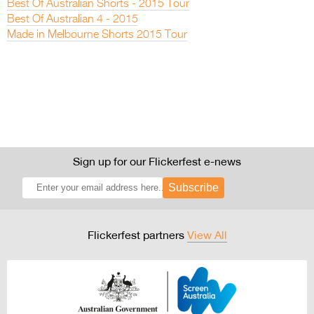
Best Of Australian Shorts - 2015 Tour
Best Of Australian 4 - 2015
Made in Melbourne Shorts 2015 Tour
Sign up for our Flickerfest e-news
Subscribe
Flickerfest partners
View All