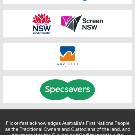
Flickerfest acknowledges Australia’s First Nations People
as the Traditional Owners and Custodians of the land, and