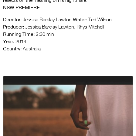
reflects on the meaning of his nightmare.
NSW PREMIERE
Director:
Writer:
Jessica Barclay Lawton
Ted Wilson
Producer:
Jessica Barclay Lawton, Rhys Mitchell
Running Time:
2:30 min
Year:
2014
Country:
Australia