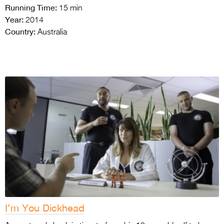
Running Time:
15 min
Year:
2014
Country:
Australia
I’m You Dickhead