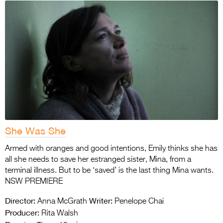
She Was She
Armed with oranges and good intentions, Emily thinks she has
all she needs to save her estranged sister, Mina, from a
terminal illness. But to be ‘saved’ is the last thing Mina wants.
NSW PREMIERE
Director:
Writer:
Anna McGrath
Penelope Chai
Producer:
Rita Walsh