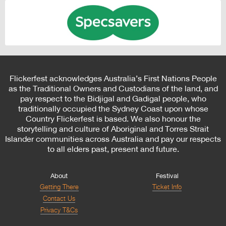
Flickerfest acknowledges Australia’s First Nations People
as the Traditional Owners and Custodians of the land, and
pay respect to the Bidjigal and Gadigal people, who
traditionally occupied the Sydney Coast upon whose
Country Flickerfest is based. We also honour the
storytelling and culture of Aboriginal and Torres Strait
Islander communities across Australia and pay our respects
to all elders past, present and future.
About
Festival
Getting There
Ticket Info
Contact Us
Privacy T&Cs