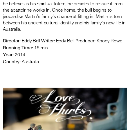
he believes is his spiritual totem, he decides to rescue it from
the abattoir he works in. Once home, the bull begins to
jeopardise Martin’s family’s chance at fitting in. Martin is torn
between his ancient cultural identity and his family’s new life in
Australia.
Director:
Writer:
Producer:
Eddy Bell
Eddy Bell
Khoby Rowe
Running Time:
15 min
Year:
2014
Country:
Australia