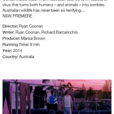
virus that turns both humans – and animals – into zombies.
Australian wildlife has never been so terrifying…
NSW PREMIERE
Director:
Ryan Coonan
Writer:
Ryan Coonan, Richard Barcaricchio
Producer:
Marisa Brown
Running Time:
9 min
Year:
2014
Country:
Australia