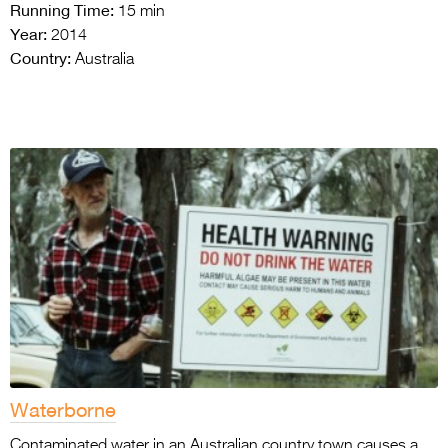
Running Time:
15 min
Year:
2014
Country:
Australia
Waterborne
Contaminated water in an Australian country town causes a