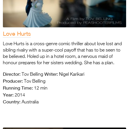
Love Hurts
Love Hurts is a cross-genre comic thriller about love lost and
sibling rivalry with a super-cool payoff that has to be seen to
be believed. Holed up in a hotel room, a nervous maid of
honour prepares for her sisters wedding. She has a plan.
Director:
Writer:
Tov Belling
Nigel Karikari
Producer:
Tov Belling
Running Time:
12 min
Year:
2014
Country:
Australia