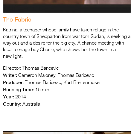
The Fabric
Katrina, a teenager whose family have taken refuge in the
country town of Shepparton from war torn Sudan, is seeking a
way out and a desire for the big city. A chance meeting with
local teenage boy Charlie, who shows her the town in a
new light.
Director:
Thomas Baricevic
Writer:
Cameron Maloney, Thomas Baricevic
Producer:
Thomas Baricevic, Kurt Breitenmoser
Running Time:
15 min
Year:
2014
Country:
Australia