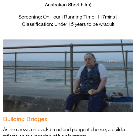
Entries 2027
Australian Short Film)
Flickerfest Entries
Screening:
Running Time:
On Tour |
117mins |
2027
Classification:
Under 15 years to be w/adult
Specsavers Entries
2027
2026 Tour
Partners
Media
2026 Trailer
Press Releases
Photo Gallery
Building Bridges
>
As he chews on black bread and pungent cheese, a builder