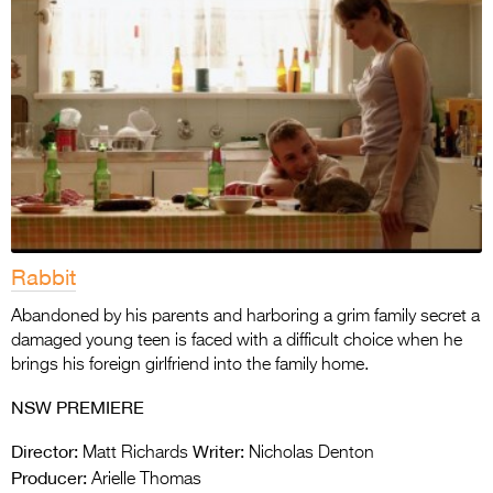
Rabbit
Abandoned by his parents and harboring a grim family secret a
damaged young teen is faced with a difficult choice when he
brings his foreign girlfriend into the family home.
NSW PREMIERE
Director:
Writer:
Matt Richards
Nicholas Denton
Producer:
Arielle Thomas