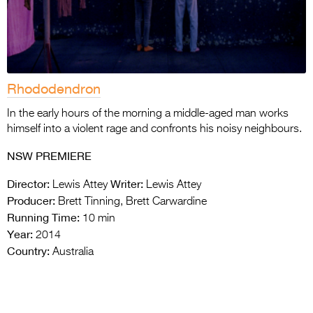
Rhododendron
In the early hours of the morning a middle-aged man works
himself into a violent rage and confronts his noisy neighbours.
NSW PREMIERE
Director:
Writer:
Lewis Attey
Lewis Attey
Producer:
Brett Tinning, Brett Carwardine
Running Time:
10 min
Year:
2014
Country:
Australia