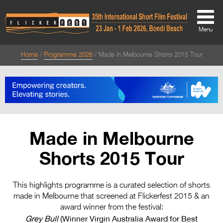
Menu
Home
Programme 2026
Made in Melbourne Shorts 2015 Tour
About
About
Directors Welcome
News
Made in Melbourne
Team
Shorts 2015 Tour
Festival Credits
Festival Archive
This highlights programme is a curated selection of shorts
made in Melbourne that screened at Flickerfest 2015 & an
Contact Us
award winner from the festival:
Grey Bull
(Winner Virgin Australia Award for Best