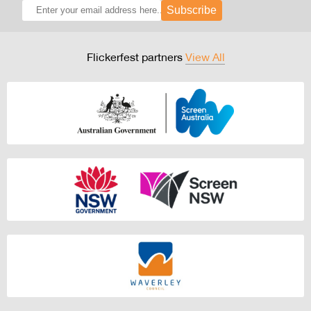
Subscribe
Flickerfest partners
View All