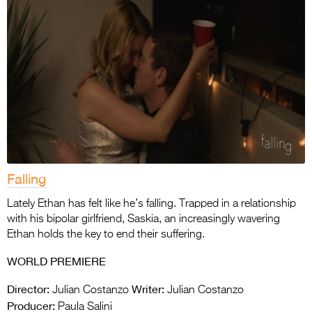
Falling
Lately Ethan has felt like he’s falling. Trapped in a relationship
with his bipolar girlfriend, Saskia, an increasingly wavering
Ethan holds the key to end their suffering.
WORLD PREMIERE
Director:
Writer:
Julian Costanzo
Julian Costanzo
Producer:
Paula Salini