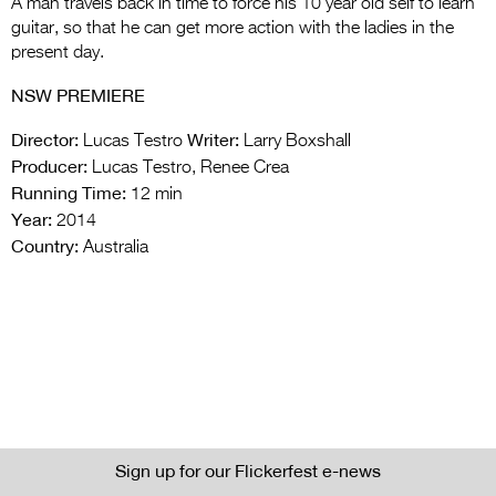
A man travels back in time to force his 10 year old self to learn
guitar, so that he can get more action with the ladies in the
present day.
NSW PREMIERE
Director:
Writer:
Lucas Testro
Larry Boxshall
Producer:
Lucas Testro, Renee Crea
Running Time:
12 min
Year:
2014
Country:
Australia
Sign up for our Flickerfest e-news