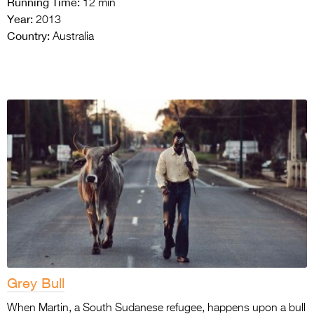
Running Time:
12 min
Year:
2013
Country:
Australia
Grey Bull
When Martin, a South Sudanese refugee, happens upon a bull