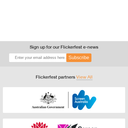
Sign up for our Flickerfest e-news
Subscribe
Flickerfest partners
View All