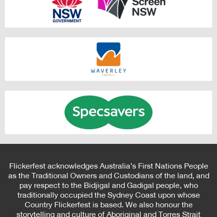
Flickerfest acknowledges Australia’s First Nations People
as the Traditional Owners and Custodians of the land, and
pay respect to the Bidjigal and Gadigal people, who
traditionally occupied the Sydney Coast upon whose
Country Flickerfest is based. We also honour the
storytelling and culture of Aboriginal and Torres Strait