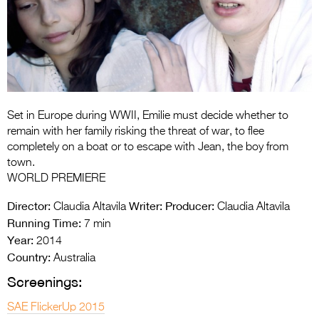
Entries 2027
Flickerfest Entries
2027
Specsavers Entries
2027
Set in Europe during WWII, Emilie must decide whether to
2026 Tour
remain with her family risking the threat of war, to flee
completely on a boat or to escape with Jean, the boy from
Partners
town.
WORLD PREMIERE
Media
Director:
Writer:
Producer:
Claudia Altavila
Claudia Altavila
2026 Trailer
Running Time:
7 min
Year:
2014
Press Releases
Country:
Australia
Photo Gallery
Screenings:
>
SAE FlickerUp 2015