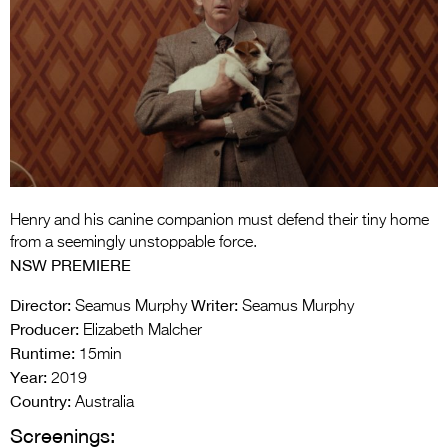
Entries 2027
Flickerfest Entries
2027
Specsavers Entries
2027
2026 Tour
Partners
Henry and his canine companion must defend their tiny home
from a seemingly unstoppable force.
Media
NSW PREMIERE
2026 Trailer
Director:
Writer:
Seamus Murphy
Seamus Murphy
Producer:
Elizabeth Malcher
Press Releases
Runtime:
15min
Year:
2019
Photo Gallery
Country:
Australia
>
Screenings: