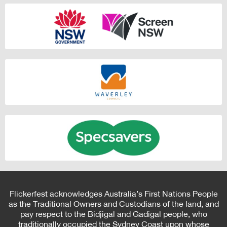
Flickerfest acknowledges Australia’s First Nations People
as the Traditional Owners and Custodians of the land, and
pay respect to the Bidjigal and Gadigal people, who
traditionally occupied the Sydney Coast upon whose