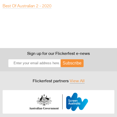
Best Of Australian 2 - 2020
Sign up for our Flickerfest e-news
Subscribe
Flickerfest partners
View All