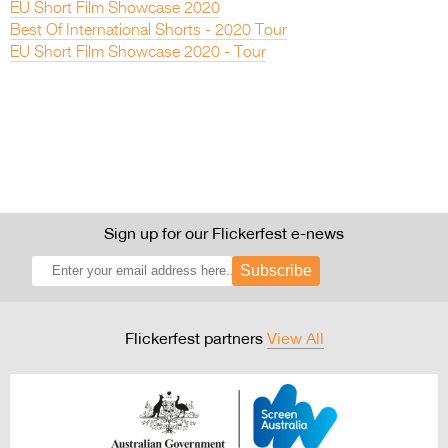
EU Short Film Showcase 2020
Best Of International Shorts - 2020 Tour
EU Short Film Showcase 2020 - Tour
Sign up for our Flickerfest e-news
Subscribe
Flickerfest partners
View All