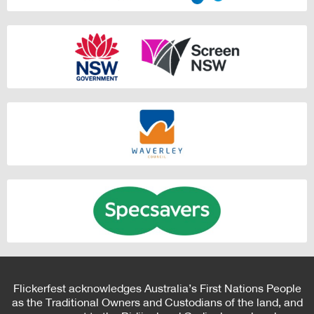
Flickerfest acknowledges Australia’s First Nations People
as the Traditional Owners and Custodians of the land, and