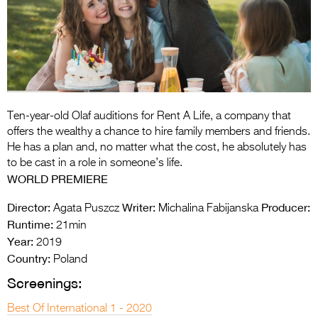
Entries 2027
Flickerfest Entries
2027
Specsavers Entries
2027
Ten-year-old Olaf auditions for Rent A Life, a company that
2026 Tour
offers the wealthy a chance to hire family members and friends.
He has a plan and, no matter what the cost, he absolutely has
Partners
to be cast in a role in someone’s life.
WORLD PREMIERE
Media
Director:
Writer:
Producer:
Agata Puszcz
Michalina Fabijanska
2026 Trailer
Runtime:
21min
Year:
Press Releases
2019
Country:
Poland
Photo Gallery
Screenings:
>
Best Of International 1 - 2020