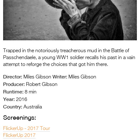
Entries 2027
Flickerfest Entries
2027
Specsavers Entries
2027
Trapped in the notoriously treacherous mud in the Battle of
2026 Tour
Passchendaele, a young WW1 soldier recalls his past in a vain
attempt to reforge the choices that got him there.
Partners
Director:
Writer:
Miles Gibson
Miles Gibson
Media
Producer:
Robert Gibson
Runtime:
8 min
2026 Trailer
Year:
2016
Country:
Press Releases
Australia
Screenings:
Photo Gallery
FlickerUp - 2017 Tour
>
FlickerUp 2017