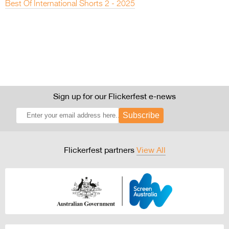
Best Of International Shorts 2 - 2025
Sign up for our Flickerfest e-news
Subscribe
Flickerfest partners
View All