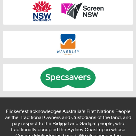
Flickerfest acknowledges Australia’s First Nations People
as the Traditional Owners and Custodians of the land, and
pay respect to the Bidjigal and Gadigal people, who
traditionally occupied the Sydney Coast upon whose
Country Flickerfest is based. We also honour the