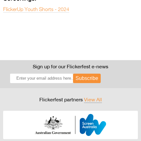
FlickerUp Youth Shorts - 2024
Sign up for our Flickerfest e-news
Subscribe
Flickerfest partners
View All