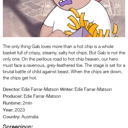
Entries 2027
Flickerfest Entries
2027
Specsavers Entries
2027
The only thing Gab loves more than a hot chip is a whole
2026 Tour
basket full of crispy, steamy, salty hot chips. But Gab is not the
only one. On the perilous road to hot chip heaven, our hero
Partners
must face a ravenous, grey-feathered foe. The stage is set for a
brutal battle of child against beast. When the chips are down,
Media
the chips get hot.
2026 Trailer
Director:
Writer:
Edie Farrar-Matson
Edie Farrar-Matson
Producer:
Edie Farrar-Matson
Press Releases
Runtime:
2min
Year:
Photo Gallery
2023
Country:
Australia
>
Screenings: