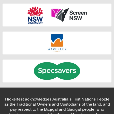
Flickerfest acknowledges Australia’s First Nations People
as the Traditional Owners and Custodians of the land, and
pay respect to the Bidjigal and Gadigal people, who