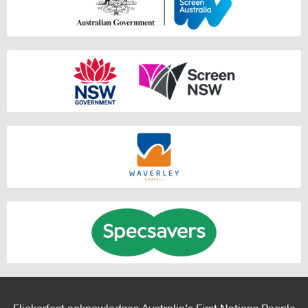
Flickerfest acknowledges Australia’s First Nations People