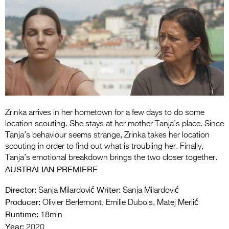
Entries 2027
Flickerfest Entries
2027
Specsavers Entries
2027
2026 Tour
Partners
Zrinka arrives in her hometown for a few days to do some
location scouting. She stays at her mother Tanja’s place. Since
Media
Tanja’s behaviour seems strange, Zrinka takes her location
scouting in order to find out what is troubling her. Finally,
2026 Trailer
Tanja’s emotional breakdown brings the two closer together.
AUSTRALIAN PREMIERE
Press Releases
Director:
Writer:
Sanja Milardović
Sanja Milardović
Photo Gallery
Producer:
Olivier Berlemont, Emilie Dubois, Matej Merlić
Runtime:
18min
>
Year:
2020