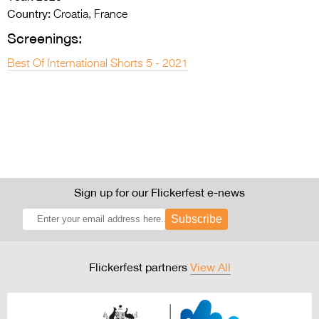
Country:
Croatia, France
Screenings:
Best Of International Shorts 5 - 2021
Sign up for our Flickerfest e-news
Subscribe
Flickerfest partners
View All