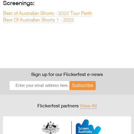
Screenings:
Best of Australian Shorts - 2022 Tour Perth
Best Of Australian Shorts 1 - 2022
Sign up for our Flickerfest e-news
Subscribe
Flickerfest partners
View All