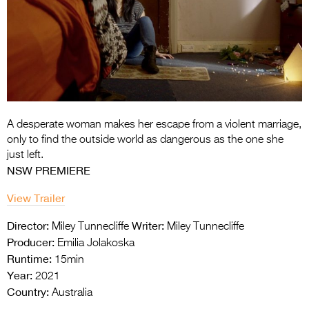
Entries 2027
Flickerfest Entries
2027
Specsavers Entries
2027
2026 Tour
A desperate woman makes her escape from a violent marriage,
only to find the outside world as dangerous as the one she
Partners
just left.
NSW PREMIERE
Media
View Trailer
2026 Trailer
Director:
Writer:
Miley Tunnecliffe
Miley Tunnecliffe
Press Releases
Producer:
Emilia Jolakoska
Runtime:
15min
Photo Gallery
Year:
2021
Country:
>
Australia