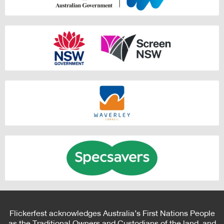
Flickerfest acknowledges Australia’s First Nations People
as the Traditional Owners and Custodians of the land, and