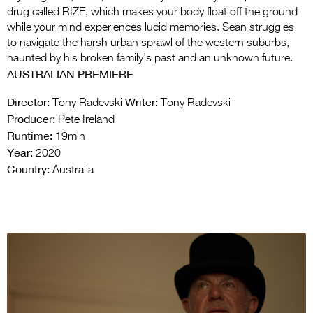
drug called RIZE, which makes your body float off the ground
while your mind experiences lucid memories. Sean struggles
to navigate the harsh urban sprawl of the western suburbs,
haunted by his broken family’s past and an unknown future.
AUSTRALIAN PREMIERE
Director:
Writer:
Tony Radevski
Tony Radevski
Producer:
Pete Ireland
Runtime:
19min
Year:
2020
Country:
Australia