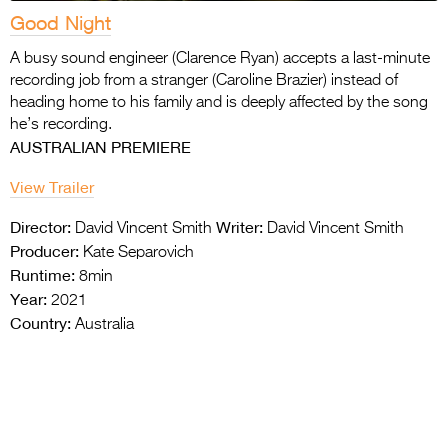
Good Night
A busy sound engineer (Clarence Ryan) accepts a last-minute
recording job from a stranger (Caroline Brazier) instead of
heading home to his family and is deeply affected by the song
he’s recording.
AUSTRALIAN PREMIERE
View Trailer
Director:
Writer:
David Vincent Smith
David Vincent Smith
Producer:
Kate Separovich
Runtime:
8min
Year:
2021
Country:
Australia