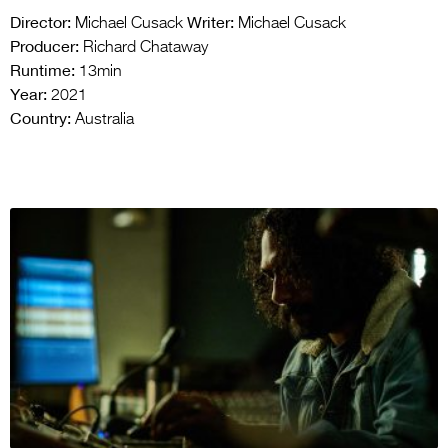
Director:
Writer:
Michael Cusack
Michael Cusack
Producer:
Richard Chataway
Runtime:
13min
Year:
2021
Country:
Australia