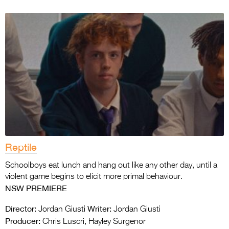
Reptile
Schoolboys eat lunch and hang out like any other day, until a
violent game begins to elicit more primal behaviour.
NSW PREMIERE
Director:
Writer:
Jordan Giusti
Jordan Giusti
Producer:
Chris Luscri, Hayley Surgenor