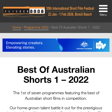
Menu
Home
Programme 2022
Best Of Australian Shorts 1 - 2022
About
About
Directors Welcome
News
Best Of Australian
Team
Shorts 1 – 2022
Festival Credits
Festival Archive
The 1st of seven programmes featuring the best of
Australian short films in competition.
Contact Us
Our home-grown talent battle it out for the prestigious