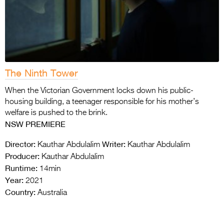
The Ninth Tower
When the Victorian Government locks down his
public-
housing building, a teenager responsible for his mother’s
welfare is pushed to the brink.
NSW PREMIERE
Director:
Writer:
Kauthar Abdulalim
Kauthar Abdulalim
Producer:
Kauthar Abdulalim
Runtime:
14min
Year:
2021
Country:
Australia