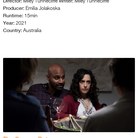
Director:
Writer:
Miley Tunnecliffe
Miley Tunnecliffe
Producer:
Emilia Jolakoska
Runtime:
15min
Year:
2021
Country:
Australia