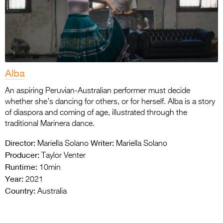
Alba
An aspiring Peruvian-Australian performer must decide
whether she’s dancing for others, or for herself. Alba is a story
of diaspora and coming of age, illustrated through the
traditional Marinera dance.
Director:
Writer:
Mariella Solano
Mariella Solano
Producer:
Taylor Venter
Runtime:
10min
Year:
2021
Country:
Australia