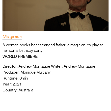
Magician
A woman books her estranged father, a magician, to play at
her son’s birthday party.
WORLD PREMIERE
Director:
Writer:
Andrew Montague
Andrew Montague
Producer:
Monique Mulcahy
Runtime:
8min
Year:
2021
Country:
Australia