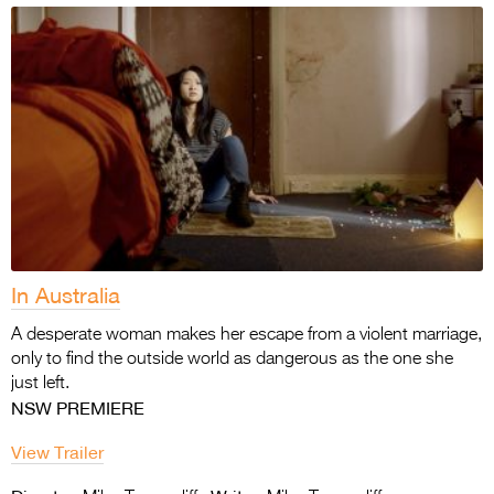
In Australia
A desperate woman makes her escape from a violent marriage,
only to find the outside world as dangerous as the one she
just left.
NSW PREMIERE
View Trailer