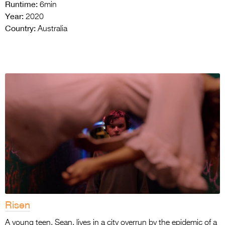
Runtime:
6min
Year:
2020
Country:
Australia
Risen
A young teen, Sean, lives in a city overrun by the epidemic of a