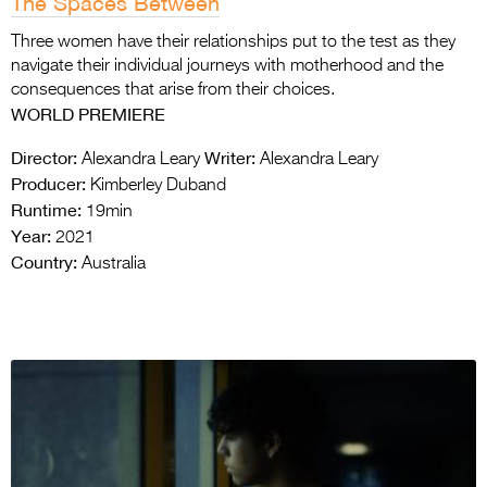
The Spaces Between
Three women have their relationships put to the test as they
navigate their individual journeys with motherhood and the
consequences that arise from their choices.
WORLD PREMIERE
Director:
Writer:
Alexandra Leary
Alexandra Leary
Producer:
Kimberley Duband
Runtime:
19min
Year:
2021
Country:
Australia