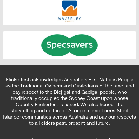
Flickerfest acknowledges Australia’s First Nations People
as the Traditional Owners and Custodians of the land, and
pay respect to the Bidjigal and Gadigal people, who
traditionally occupied the Sydney Coast upon whose
Country Flickerfest is based. We also honour the
storytelling and culture of Aboriginal and Torres Strait
Islander communities across Australia and pay our respects
to all elders past, present and future.