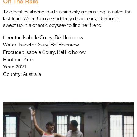
Off The Rails
Two besties abroad in a Russian city are hustling to catch the
last train.
When Cookie suddenly disappears, Bonbon is
swept up in a chaotic odyssey to find her friend.
Director:
Isabelle Coury, Bel Holborow
Writer:
Isabelle Coury, Bel Holborow
Producer:
Isabelle Coury, Bel Holborow
Runtime:
4min
Year:
2021
Country:
Australia