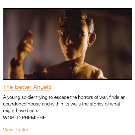
The Better Angels
A young soldier trying to escape the horrors of war, finds an
abandoned house and within its walls the stories of what
might have been.
WORLD PREMIERE
View Trailer