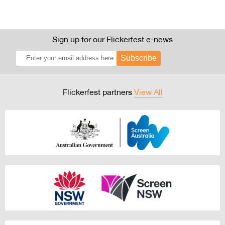
Sign up for our Flickerfest e-news
Subscribe
Flickerfest partners
View All