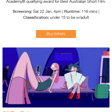
Entries 2027
Academy® qualifying award for Best Australian Short Film.
Screening:
Runtime:
Flickerfest Entries
Sat 22 Jan, 4pm |
116 mins |
Classification:
2027
under 15 to be w/adult
Specsavers Entries
Buy tickets
2027
2026 Tour
Partners
Media
2026 Trailer
Press Releases
Photo Gallery
>