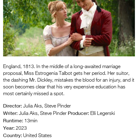
Entries 2027
Flickerfest Entries
2027
Specsavers Entries
2027
2026 Tour
England, 1813. In the middle of a long-awaited marriage
Partners
proposal, Miss Estrogenia Talbot gets her period. Her suitor,
Media
the dashing Mr. Dickley, mistakes the blood for an injury, and it
soon becomes clear that his very expensive education has
2026 Trailer
most certainly missed a spot.
Press Releases
Director:
Julia Aks, Steve Pinder
Writer:
Producer:
Julia Aks, Steve Pinder
Elli Legerski
Photo Gallery
Runtime:
13min
Year:
2023
>
Country:
United States