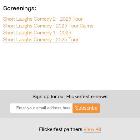
Screenings:
Short Laughs Comedy 2 - 2025 Tour
Short Laughs Comedy - 2025 Tour Cairns
Short Laughs Comedy 1 - 2025
Short Laughs Comedy - 2025 Tour
Sign up for our Flickerfest e-news
Subscribe
Flickerfest partners
View All