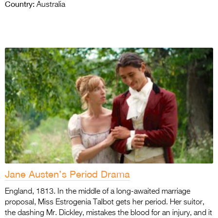
Country:
Australia
Jane Austen’s Period Drama
England, 1813. In the middle of a long-awaited marriage
proposal, Miss Estrogenia Talbot gets her period. Her suitor,
the dashing Mr. Dickley, mistakes the blood for an injury, and it