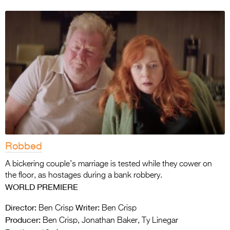
Robbed
A bickering couple’s marriage is tested while they cower on
the floor, as hostages during a bank robbery.
WORLD PREMIERE
Director:
Writer:
Ben Crisp
Ben Crisp
Producer:
Ben Crisp, Jonathan Baker, Ty Linegar