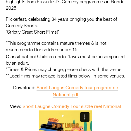
Entries 2027
highlights from Flickerfest’s Comedy programmes in Bondi
2025.
Flickerfest Entries
Flickerfest, celebrating 34 years bringing you the best of
2027
Comedy Shorts.
‘Strictly Great Short Films!’
Specsavers Entries
2027
*This programme contains mature themes & is not
recommended for children under 15.
2026 Tour
Classification
: Children under 15yrs must be accompanied
by an adult.
Partners
*Times & Prices may change, please check with the venue.
**Local films may replace listed films below, in some venues.
Media
Download:
Short Laughs Comedy tour programme
2026 Trailer
National pdf
Press Releases
View:
Short Laughs Comedy Tour sizzle reel National
Photo Gallery
>