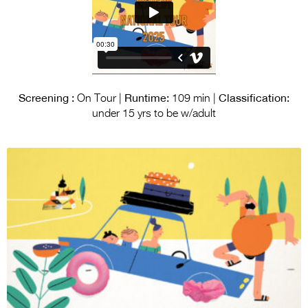
Screening :
Runtime:
Classification:
On Tour |
109 min |
under 15 yrs to be w/adult