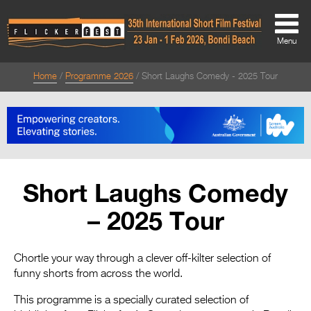
Menu
Home
Programme 2026
Short Laughs Comedy - 2025 Tour
About
About
Directors Welcome
News
Short Laughs Comedy
Team
– 2025 Tour
Festival Credits
Festival Archive
Chortle your way through a clever off-kilter selection of
funny shorts from across the world.
Contact Us
This programme is a specially curated selection of