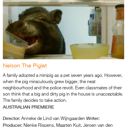
Nelson The Piglet
A family adopted a minipig as a pet seven years ago. However,
when the pig miraculously grew bigger, the neat
neighbourhood and the police revolt. Even classmates of their
son think that a big and dirty pig in the house is unacceptable.
The family decides to take action.
AUSTRALIAN PREMIERE
Director:
Writer:
Anneke de Lind van Wijngaarden
Producer:
Nienke Rispens, Maarten Kuit, Jeroen van den