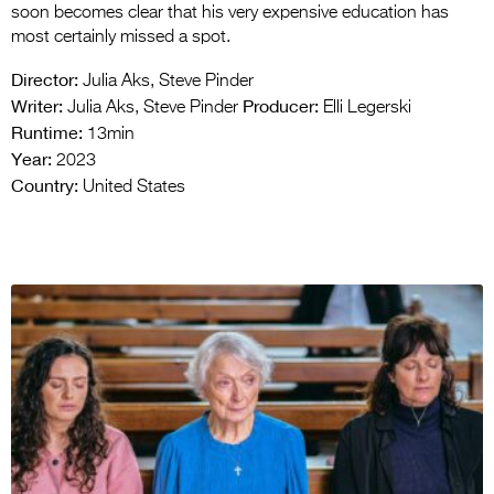
soon becomes clear that his very expensive education has
most certainly missed a spot.
Director:
Julia Aks, Steve Pinder
Writer:
Producer:
Julia Aks, Steve Pinder
Elli Legerski
Runtime:
13min
Year:
2023
Country:
United States