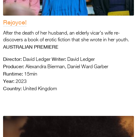
Rejoyce!
After the death of her husband, an elderly vicar’s wife re-
discovers a book of erotic fiction that she wrote in her youth.
AUSTRALIAN PREMIERE
Director:
Writer:
David Ledger
David Ledger
Producer:
Alexandra Bierman, Daniel Ward Garber
Runtime:
15min
Year:
2023
Country:
United Kingdom