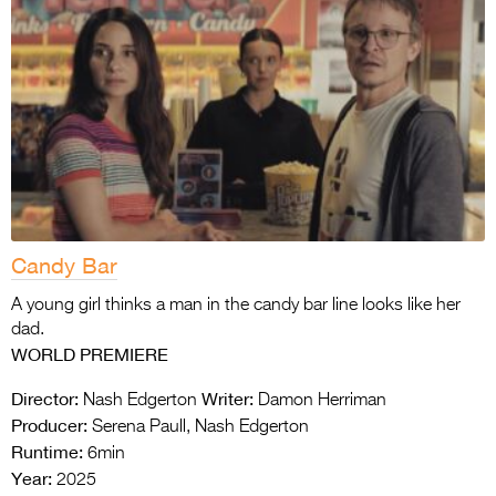
Candy Bar
A young girl thinks a man in the candy bar line looks like her
dad.
WORLD PREMIERE
Director:
Writer:
Nash Edgerton
Damon Herriman
Producer:
Serena Paull, Nash Edgerton
Runtime:
6min
Year:
2025