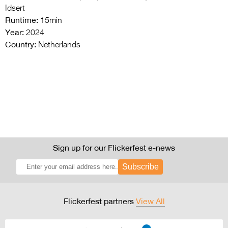
Idsert
Runtime:
15min
Year:
2024
Country:
Netherlands
Sign up for our Flickerfest e-news
Subscribe
Flickerfest partners
View All