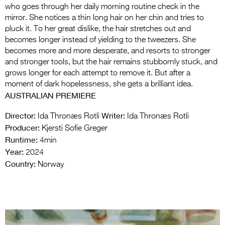
who goes through her daily morning routine check in the
mirror. She notices a thin long hair on her chin and tries to
pluck it. To her great dislike, the hair stretches out and
becomes longer instead of yielding to the tweezers. She
becomes more and more desperate, and resorts to stronger
and stronger tools, but the hair remains stubbornly stuck, and
grows longer for each attempt to remove it. But after a
moment of dark hopelessness, she gets a brilliant idea.
AUSTRALIAN PREMIERE
Director:
Writer:
Ida Thronæs Rotli
Ida Thronæs Rotli
Producer:
Kjersti Sofie Greger
Runtime:
4min
Year:
2024
Country:
Norway