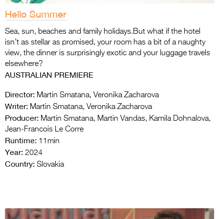
Hello Summer
Sea, sun, beaches and family holidays.But what if the hotel
isn’t as stellar as promised, your room has a bit of a naughty
view, the dinner is surprisingly exotic and your luggage travels
elsewhere?
AUSTRALIAN PREMIERE
Director:
Martin Smatana, Veronika Zacharova
Writer:
Martin Smatana, Veronika Zacharova
Producer:
Martin Smatana, Martin Vandas, Kamila Dohnalova,
Jean-Francois Le Corre
Runtime:
11min
Year:
2024
Country:
Slovakia