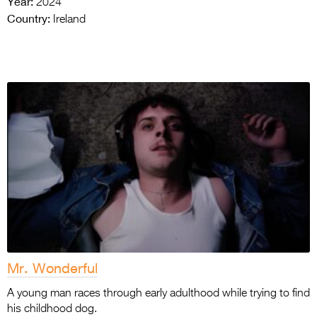
Year:
2024
Country:
Ireland
Mr. Wonderful
A young man races through early adulthood while trying to find
his childhood dog.