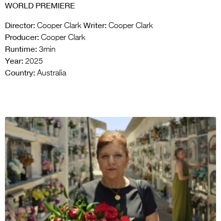
WORLD PREMIERE
Director:
Writer:
Cooper Clark
Cooper Clark
Producer:
Cooper Clark
Runtime:
3min
Year:
2025
Country:
Australia