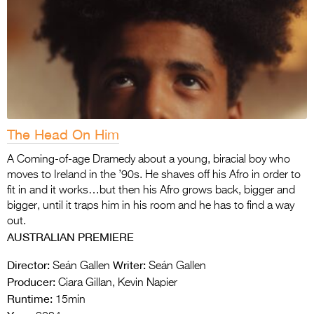
The Head On Him
A Coming-of-age Dramedy about a young, biracial boy who
moves to Ireland in the ’90s. He shaves off his Afro in order to
fit in and it works…but then his Afro grows back, bigger and
bigger, until it traps him in his room and he has to find a way
out.
AUSTRALIAN PREMIERE
Director:
Writer:
Seán Gallen
Seán Gallen
Producer:
Ciara Gillan, Kevin Napier
Runtime:
15min