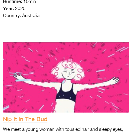
Runtime:
10min
Year:
2025
Country:
Australia
Nip It In The Bud
We meet a young woman with tousled hair and sleepy eyes,