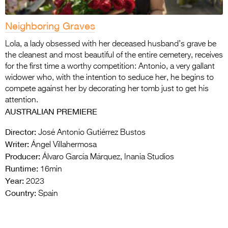
Neighboring Graves
Lola, a lady obsessed with her deceased husband’s grave be
the cleanest and most beautiful of the entire cemetery, receives
for the first time a worthy competition: Antonio, a very gallant
widower who, with the intention to seduce her, he begins to
compete against her by decorating her tomb just to get his
attention.
AUSTRALIAN PREMIERE
Director:
José Antonio Gutiérrez Bustos
Writer:
Ángel Villahermosa
Producer:
Álvaro García Márquez, Inania Studios
Runtime:
16min
Year:
2023
Country:
Spain