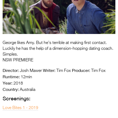
Entries 2027
Flickerfest Entries
2027
Specsavers Entries
2027
George likes Amy. But he’s terrible at making first contact.
2026 Tour
Luckily he has the help of a dimension-hopping dating coach.
Simples.
Partners
NSW PREMIERE
Media
Director:
Writer:
Producer:
Josh Mawer
Tim Fox
Tim Fox
Runtime:
12min
2026 Trailer
Year:
2018
Country:
Press Releases
Australia
Screenings:
Photo Gallery
Love Bites 1 - 2019
>