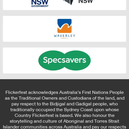
Flickerfest acknowledges Australia’s First Nations People
as the Traditional Owners and Custodians of the land, and
pay respect to the Bidjigal and Gadigal people, who
traditionally occupied the Sydney Coast upon whose
Country Flickerfest is based. We also honour the
storytelling and culture of Aboriginal and Torres Strait
Islander communities across Australia and pay our respects