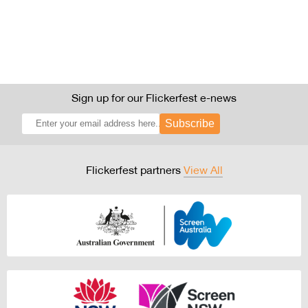
Sign up for our Flickerfest e-news
Subscribe
Flickerfest partners
View All