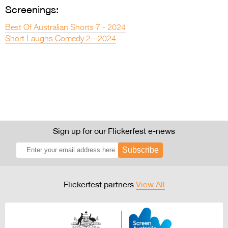
Screenings:
Best Of Australian Shorts 7 - 2024
Short Laughs Comedy 2 - 2024
Sign up for our Flickerfest e-news
Subscribe
Flickerfest partners
View All