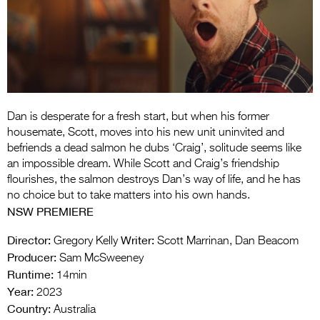
Entries 2027
Flickerfest Entries
2027
Specsavers Entries
2027
Dan is desperate for a fresh start, but when his former
2026 Tour
housemate, Scott, moves into his new unit uninvited and
befriends a dead salmon he dubs ‘Craig’, solitude seems like
Partners
an impossible dream. While Scott and Craig’s friendship
flourishes, the salmon destroys Dan’s way of life, and he has
Media
no choice but to take matters into his own hands.
NSW PREMIERE
2026 Trailer
Director:
Writer:
Gregory Kelly
Scott Marrinan, Dan Beacom
Press Releases
Producer:
Sam McSweeney
Runtime:
Photo Gallery
14min
Year:
2023
>
Country:
Australia