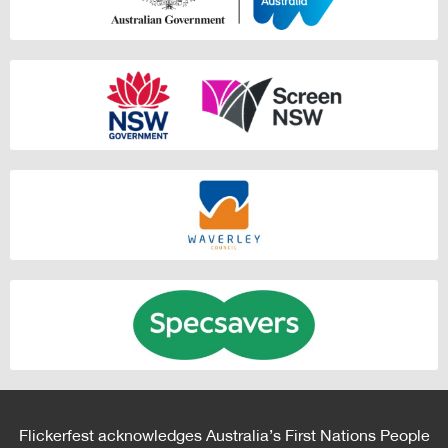
Flickerfest acknowledges Australia’s First Nations People