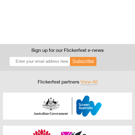
Sign up for our Flickerfest e-news
Subscribe
Flickerfest partners
View All