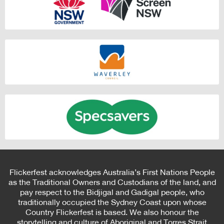
Flickerfest acknowledges Australia’s First Nations People
as the Traditional Owners and Custodians of the land, and
pay respect to the Bidjigal and Gadigal people, who
traditionally occupied the Sydney Coast upon whose
Country Flickerfest is based. We also honour the
storytelling and culture of Aboriginal and Torres Strait