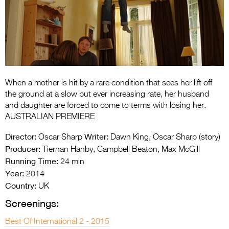
Entries 2027
Flickerfest Entries
2027
Specsavers Entries
2027
When a mother is hit by a rare condition that sees her lift off
2026 Tour
the ground at a slow but ever increasing rate, her husband
and daughter are forced to come to terms with losing her.
Partners
AUSTRALIAN PREMIERE
Media
Director:
Writer:
Oscar Sharp
Dawn King, Oscar Sharp (story)
Producer:
Tiernan Hanby, Campbell Beaton, Max McGill
2026 Trailer
Running Time:
24 min
Year:
Press Releases
2014
Country:
UK
Photo Gallery
Screenings:
>
Best Of International 2 - 2015