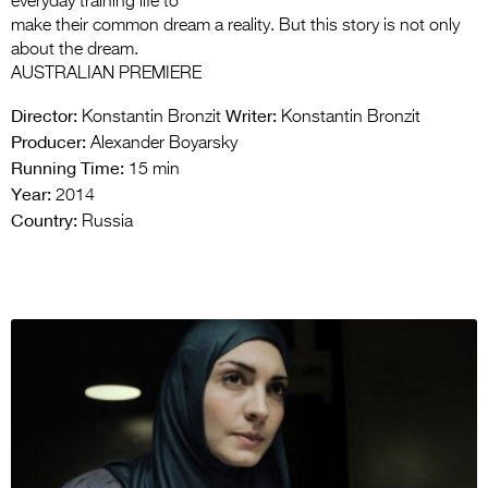
everyday training life to
make their common dream a reality. But this story is not only
about the dream.
AUSTRALIAN PREMIERE
Director:
Writer:
Konstantin Bronzit
Konstantin Bronzit
Producer:
Alexander Boyarsky
Running Time:
15 min
Year:
2014
Country:
Russia