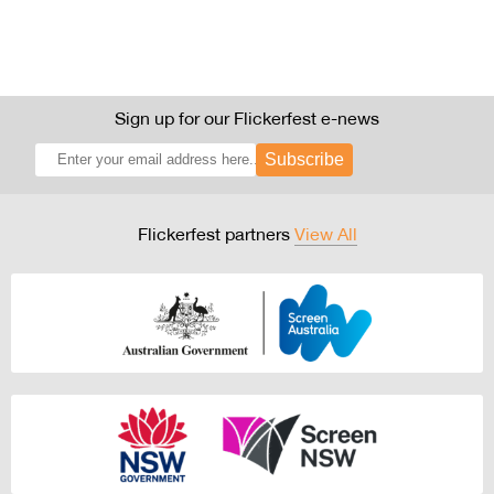
Sign up for our Flickerfest e-news
Subscribe
Flickerfest partners
View All