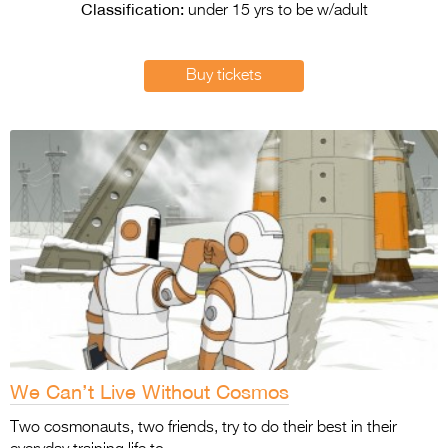
Entries 2027
Classification:
under 15 yrs to be w/adult
Flickerfest Entries
2027
Buy tickets
Specsavers Entries
2027
2026 Tour
Partners
Media
2026 Trailer
Press Releases
Photo Gallery
We Can’t Live Without Cosmos
>
Two cosmonauts, two friends, try to do their best in their