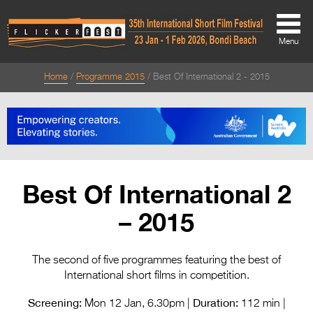
Menu
Home
Programme 2015
Best Of International 2 - 2015
About
About
Directors Welcome
News
Best Of International 2
Team
– 2015
Festival Credits
Festival Archive
The second of five programmes featuring the best of
International short films in competition.
Contact Us
Screening:
Duration:
Mon 12 Jan, 6.30pm |
112 min |