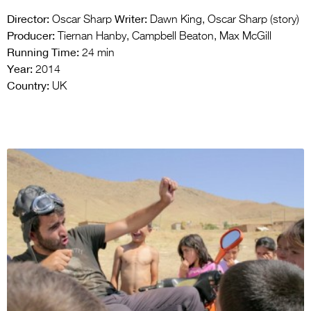
Director:
Writer:
Oscar Sharp
Dawn King, Oscar Sharp (story)
Producer:
Tiernan Hanby, Campbell Beaton, Max McGill
Running Time:
24 min
Year:
2014
Country:
UK