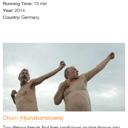
Running Time:
15 min
Year:
2014
Country:
Germany
Chum (Hjunabandssela)