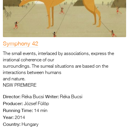
Symphony 42
The small events, interlaced by associations, express the
irrational coherence of our
surroundings. The surreal situations are based on the
interactions between humans
and nature.
NSW PREMIERE
Director:
Writer:
Réka Bucsi
Réka Bucsi
Producer:
József Fülöp
Running Time:
14 min
Year:
2014
Country:
Hungary