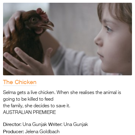
The Chicken
Selma gets a live chicken. When she realises the animal is
going to be killed to feed
the family, she decides to save it.
AUSTRALIAN PREMIERE
Director:
Writer:
Una Gunjak
Una Gunjak
Producer:
Jelena Goldbach