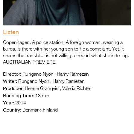
Listen
Copenhagen. A police station. A foreign woman, wearing a
burqa, is there with her young son to file a complaint. Yet, it
seems the translator is not willing to report what she is telling.
AUSTRALIAN PREMIERE
Director:
Rungano Nyoni, Hamy Ramezan
Writer:
Rungano Nyoni, Hamy Ramezan
Producer:
Helene Granqvist, Valeria Richter
Running Time:
13 min
Year:
2014
Country:
Denmark-Finland