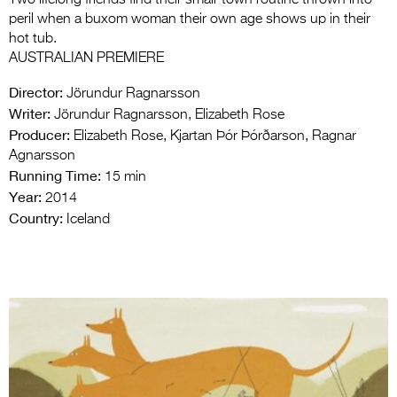
Two lifelong friends find their small-town routine thrown into
peril when a buxom woman their own age shows up in their
hot tub.
AUSTRALIAN PREMIERE
Director:
Jörundur Ragnarsson
Writer:
Jörundur Ragnarsson, Elizabeth Rose
Producer:
Elizabeth Rose, Kjartan Þór Þórðarson, Ragnar
Agnarsson
Running Time:
15 min
Year:
2014
Country:
Iceland