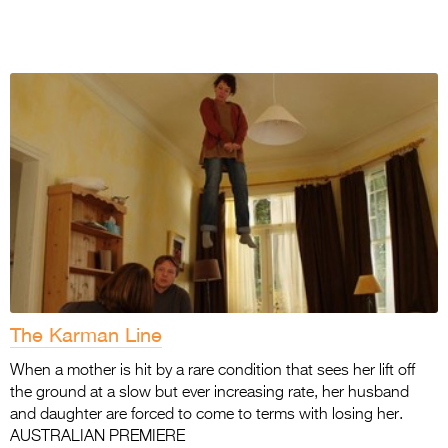
The Karman Line
When a mother is hit by a rare condition that sees her lift off
the ground at a slow but ever increasing rate, her husband
and daughter are forced to come to terms with losing her.
AUSTRALIAN PREMIERE