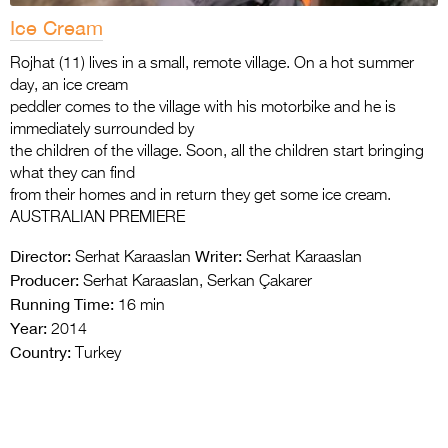
Ice Cream
Rojhat (11) lives in a small, remote village. On a hot summer
day, an ice cream
peddler comes to the village with his motorbike and he is
immediately surrounded by
the children of the village. Soon, all the children start bringing
what they can find
from their homes and in return they get some ice cream.
AUSTRALIAN PREMIERE
Director:
Writer:
Serhat Karaaslan
Serhat Karaaslan
Producer:
Serhat Karaaslan, Serkan Çakarer
Running Time:
16 min
Year:
2014
Country:
Turkey