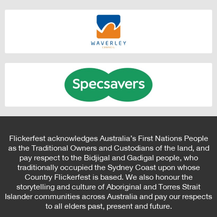
Flickerfest acknowledges Australia’s First Nations People
as the Traditional Owners and Custodians of the land, and
pay respect to the Bidjigal and Gadigal people, who
traditionally occupied the Sydney Coast upon whose
Country Flickerfest is based. We also honour the
storytelling and culture of Aboriginal and Torres Strait
Islander communities across Australia and pay our respects
to all elders past, present and future.