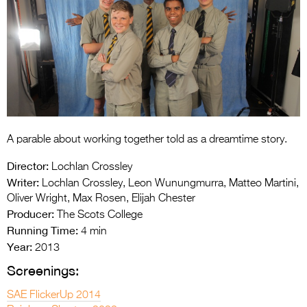
Entries 2027
Flickerfest Entries
2027
Specsavers Entries
2027
2026 Tour
A parable about working together told as a dreamtime story.
Partners
Director:
Lochlan Crossley
Media
Writer:
Lochlan Crossley, Leon Wunungmurra, Matteo Martini,
Oliver Wright, Max Rosen, Elijah Chester
2026 Trailer
Producer:
The Scots College
Running Time:
4 min
Press Releases
Year:
2013
Photo Gallery
Screenings:
>
SAE FlickerUp 2014