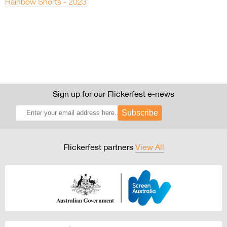
Rainbow Shorts - 2023
Sign up for our Flickerfest e-news
Subscribe
Flickerfest partners
View All