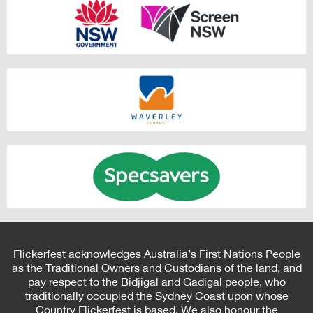
Flickerfest acknowledges Australia’s First Nations People
as the Traditional Owners and Custodians of the land, and
pay respect to the Bidjigal and Gadigal people, who
traditionally occupied the Sydney Coast upon whose
Country Flickerfest is based. We also honour the