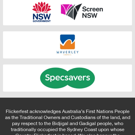
Flickerfest acknowledges Australia’s First Nations People
as the Traditional Owners and Custodians of the land, and
pay respect to the Bidjigal and Gadigal people, who
traditionally occupied the Sydney Coast upon whose