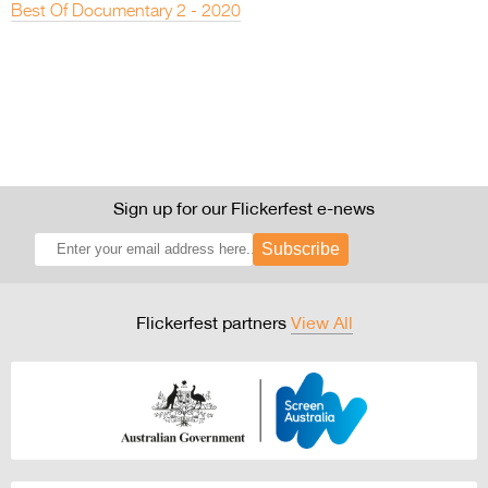
Best Of Documentary 2 - 2020
Sign up for our Flickerfest e-news
Subscribe
Flickerfest partners
View All