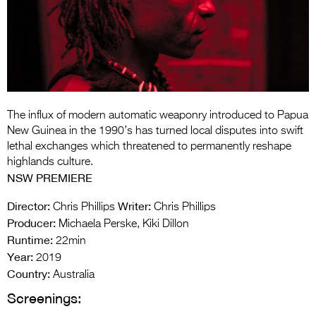
Entries 2027
Flickerfest Entries
2027
Specsavers Entries
2027
The influx of modern automatic weaponry introduced to Papua
2026 Tour
New Guinea in the 1990’s has turned local disputes into swift
lethal exchanges which threatened to permanently reshape
Partners
highlands culture.
NSW PREMIERE
Media
Director:
Writer:
Chris Phillips
Chris Phillips
2026 Trailer
Producer:
Michaela Perske, Kiki Dillon
Runtime:
Press Releases
22min
Year:
2019
Photo Gallery
Country:
Australia
Screenings:
>