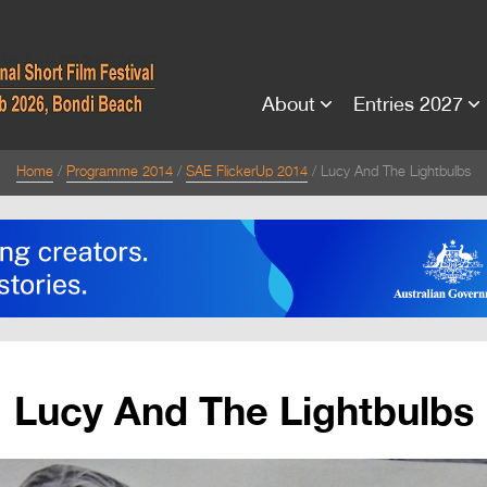
About
Entries 2027
Home
Programme 2014
SAE FlickerUp 2014
Lucy And The Lightbulbs
Lucy And The Lightbulbs