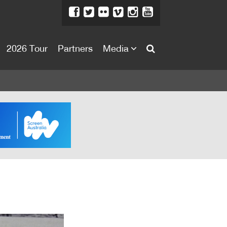
2026 Tour
Partners
Media
About
About
Directors Welcome
News
Team
Festival Credits
Festival Archive
Contact Us