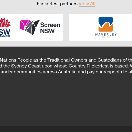
Flickerfest partners
View All
 Nations People as the Traditional Owners and Custodians of th
d the Sydney Coast upon whose Country Flickerfest is based. W
Islander communities across Australia and pay our respects to all