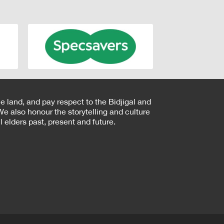
e land, and pay respect to the Bidjigal and
e also honour the storytelling and culture
 elders past, present and future.