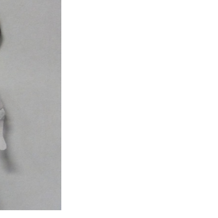
Entries 2027
Flickerfest Entries
2027
Specsavers Entries
2027
2026 Tour
Partners
Media
2026 Trailer
Press Releases
Photo Gallery
>