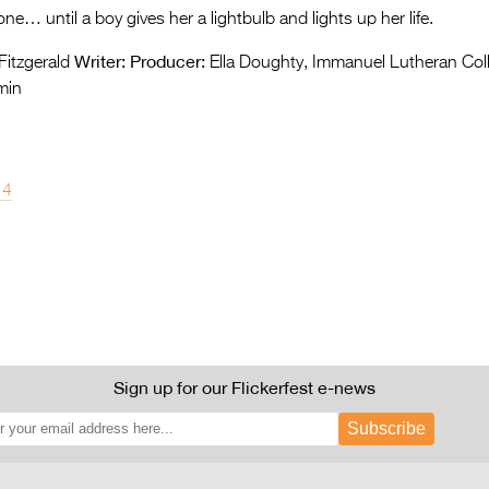
ne… until a boy gives her a lightbulb and lights up her life.
Writer:
Producer:
itzgerald
Ella Doughty, Immanuel Lutheran Co
min
14
Sign up for our Flickerfest e-news
Subscribe