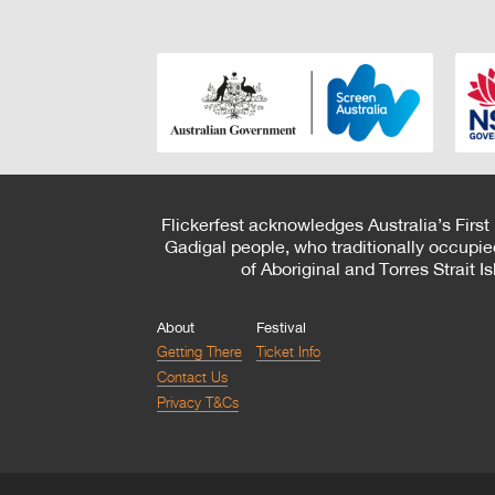
Flickerfest acknowledges Australia’s First
Gadigal people, who traditionally occupie
of Aboriginal and Torres Strait 
About
Festival
Getting There
Ticket Info
Contact Us
Privacy T&Cs