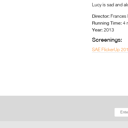
Lucy is sad and alo
Director:
Frances F
Running Time:
4 
Year:
2013
Screenings:
SAE FlickerUp 20