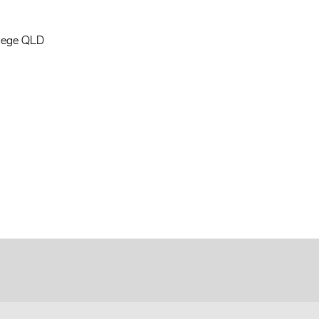
llege QLD