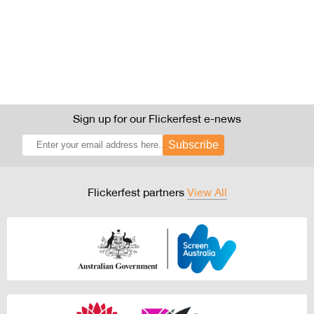
Sign up for our Flickerfest e-news
Subscribe
Flickerfest partners
View All