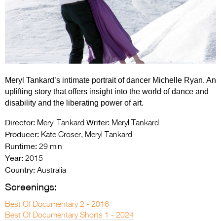
Entries 2027
Flickerfest Entries
2027
Specsavers Entries
2027
Meryl Tankard’s intimate portrait of dancer Michelle Ryan. An
2026 Tour
uplifting story that offers insight into the world of dance and
disability and the liberating power of art.
Partners
Director:
Writer:
Meryl Tankard
Meryl Tankard
Media
Producer:
Kate Croser, Meryl Tankard
Runtime:
29 min
2026 Trailer
Year:
2015
Press Releases
Country:
Australia
Screenings:
Photo Gallery
Best Of Documentary 2 - 2016
>
Best Of Documentary Shorts 1 - 2024