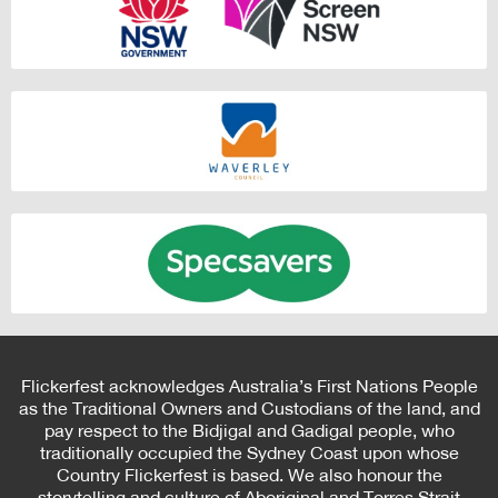
Flickerfest acknowledges Australia’s First Nations People
as the Traditional Owners and Custodians of the land, and
pay respect to the Bidjigal and Gadigal people, who
traditionally occupied the Sydney Coast upon whose
Country Flickerfest is based. We also honour the
storytelling and culture of Aboriginal and Torres Strait