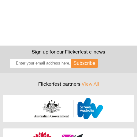
Sign up for our Flickerfest e-news
Subscribe
Flickerfest partners
View All