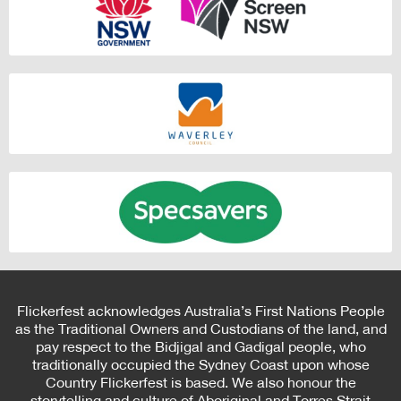
Flickerfest acknowledges Australia’s First Nations People
as the Traditional Owners and Custodians of the land, and
pay respect to the Bidjigal and Gadigal people, who
traditionally occupied the Sydney Coast upon whose
Country Flickerfest is based. We also honour the
storytelling and culture of Aboriginal and Torres Strait