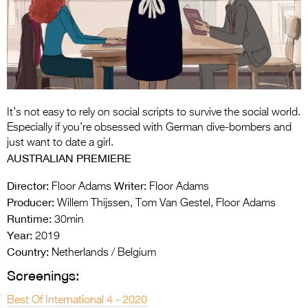
Entries 2027
Flickerfest Entries
2027
Specsavers Entries
2027
It’s not easy to rely on social scripts to survive the social world.
2026 Tour
Especially if you’re obsessed with German dive-bombers and
just want to date a girl.
Partners
AUSTRALIAN PREMIERE
Media
Director:
Writer:
Floor Adams
Floor Adams
Producer:
Willem Thijssen, Tom Van Gestel, Floor Adams
2026 Trailer
Runtime:
30min
Year:
Press Releases
2019
Country:
Netherlands / Belgium
Photo Gallery
Screenings:
>
Best Of International 4 - 2020