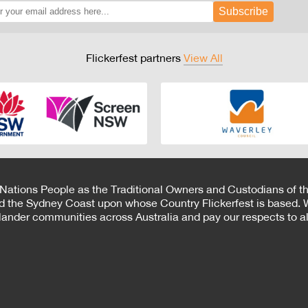
Subscribe
Flickerfest partners
View All
 Nations People as the Traditional Owners and Custodians of th
d the Sydney Coast upon whose Country Flickerfest is based. W
Islander communities across Australia and pay our respects to all