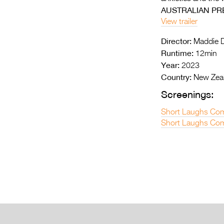
AUSTRALIAN PR
View trailer
Director:
Maddie D
Runtime:
12min
Year:
2023
Country:
New Zea
Screenings:
Short Laughs Com
Short Laughs Com