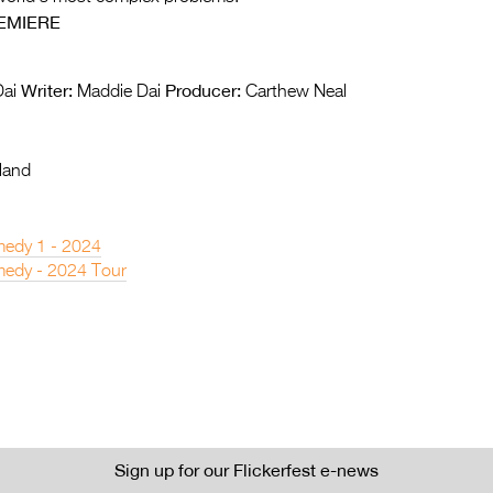
EMIERE
Writer:
Producer:
ai
Maddie Dai
Carthew Neal
land
edy 1 - 2024
edy - 2024 Tour
Sign up for our Flickerfest e-news