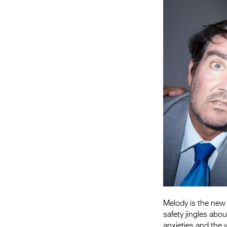
Melody is the new 
safety jingles abou
anxieties and the