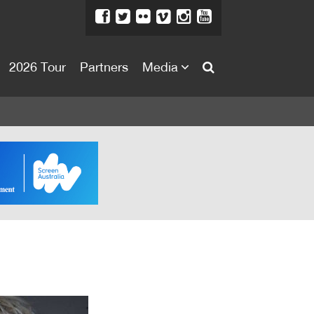
2026 Tour
Partners
Media
About
About
Directors Welcome
News
Team
Festival Credits
Festival Archive
Contact Us