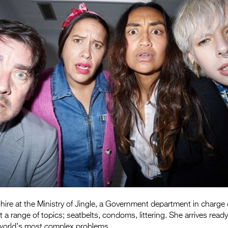
hire at the Ministry of Jingle, a Government department in charge 
t a range of topics; seatbelts, condoms, littering. She arrives ready
 world’s most complex problems.