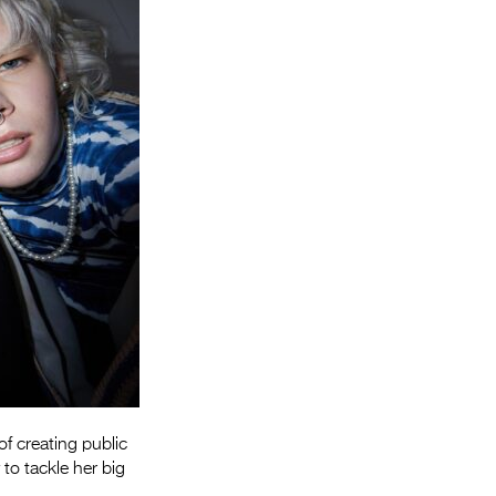
Entries 2027
Flickerfest Entries
2027
Specsavers Entries
2027
2026 Tour
Partners
Media
2026 Trailer
Press Releases
Photo Gallery
of creating public
>
 to tackle her big