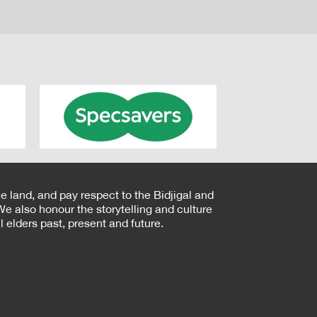
e land, and pay respect to the Bidjigal and
e also honour the storytelling and culture
 elders past, present and future.