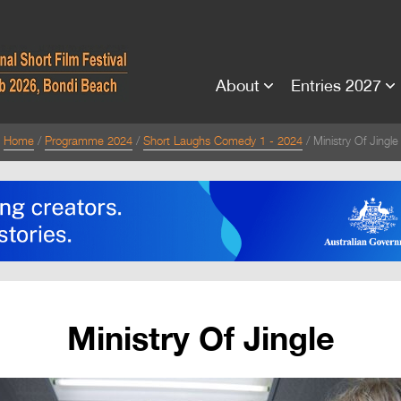
About
Entries 2027
Home
Programme 2024
Short Laughs Comedy 1 - 2024
Ministry Of Jingle
Ministry Of Jingle