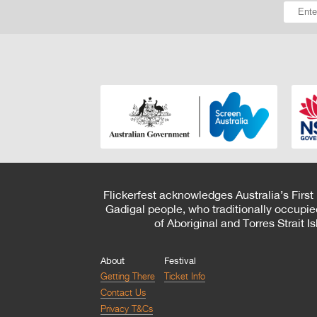
Flickerfest acknowledges Australia’s First
Gadigal people, who traditionally occupie
of Aboriginal and Torres Strait 
About
Festival
Getting There
Ticket Info
Contact Us
Privacy T&Cs