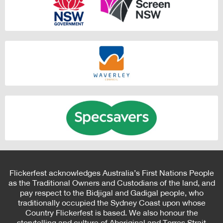
Flickerfest acknowledges Australia’s First Nations People
as the Traditional Owners and Custodians of the land, and
pay respect to the Bidjigal and Gadigal people, who
traditionally occupied the Sydney Coast upon whose
Country Flickerfest is based. We also honour the
storytelling and culture of Aboriginal and Torres Strait