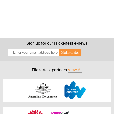
Sign up for our Flickerfest e-news
Subscribe
Flickerfest partners
View All