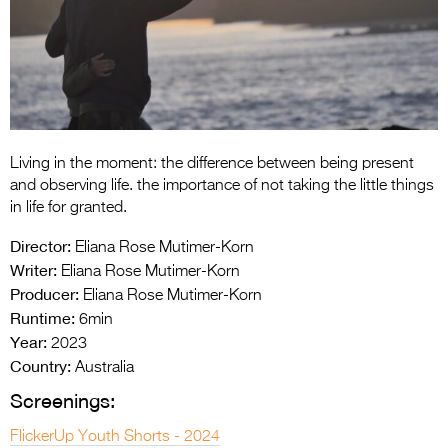
Entries 2027
Flickerfest Entries
2027
Specsavers Entries
2027
Living in the moment: the difference between being present
2026 Tour
and observing life. the importance of not taking the little things
in life for granted.
Partners
Director:
Eliana Rose Mutimer-Korn
Media
Writer:
Eliana Rose Mutimer-Korn
Producer:
Eliana Rose Mutimer-Korn
2026 Trailer
Runtime:
6min
Year:
Press Releases
2023
Country:
Australia
Photo Gallery
Screenings:
>
FlickerUp Youth Shorts - 2024