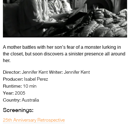
Entries 2027
Flickerfest Entries
2027
Specsavers Entries
2027
A mother battles with her son’s fear of a monster lurking in
2026 Tour
the closet, but soon discovers a sinister presence all around
her.
Partners
Director:
Writer:
Jennifer Kent
Jennifer Kent
Media
Producer:
Isabel Perez
Runtime:
10 min
2026 Trailer
Year:
2005
Press Releases
Country:
Australia
Screenings:
Photo Gallery
25th Anniversary Retrospective
>