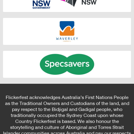
Flickerfest acknowledges Australia’s First Nations People
as the Traditional Owners and Custodians of the land, and
pay respect to the Bidjigal and Gadigal people, who
traditionally occupied the Sydney Coast upon whose
Country Flickerfest is based. We also honour the
storytelling and culture of Aboriginal and Torres Strait
Islander communities across Australia and pay our respects