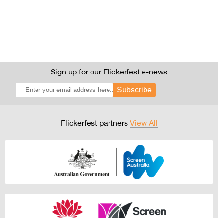
Sign up for our Flickerfest e-news
Subscribe
Flickerfest partners
View All