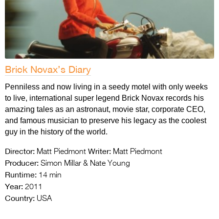
Brick Novax’s Diary
Penniless and now living in a seedy motel with only weeks
to live, international super legend Brick Novax records his
amazing tales as an astronaut, movie star, corporate CEO,
and famous musician to preserve his legacy as the coolest
guy in the history of the world.
Director:
Writer:
Matt Piedmont
Matt Piedmont
Producer:
Simon Millar & Nate Young
Runtime:
14 min
Year:
2011
Country:
USA