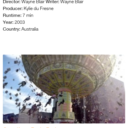
Director:
Writer:
Wayne Blair
Wayne Blair
Producer:
Kylie du Fresne
Runtime:
7 min
Year:
2003
Country:
Australia