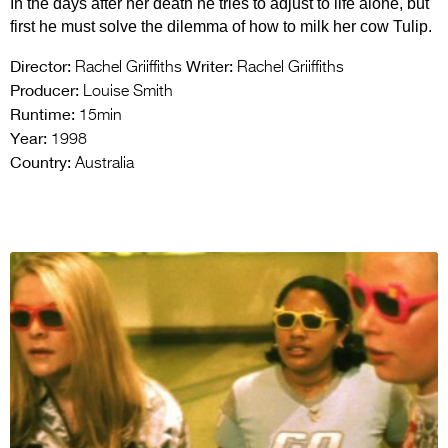
In the days after her death he tries to adjust to life alone, but
first he must solve the dilemma of how to milk her cow Tulip.
Director:
Writer:
Rachel Griiffiths
Rachel Griiffiths
Producer:
Louise Smith
Runtime:
15min
Year:
1998
Country:
Australia