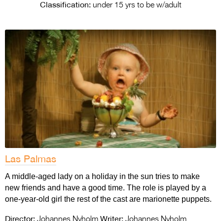
Entries 2027
Classification:
under 15 yrs to be w/adult
Flickerfest Entries
2027
Specsavers Entries
2027
2026 Tour
Partners
Media
2026 Trailer
Las Palmas
Press Releases
A middle-aged lady on a holiday in the sun tries to make
new friends and have a good time. The role is played by a
Photo Gallery
one-year-old girl the rest of the cast are marionette puppets.
>
Director:
Writer:
Johannes Nyholm
Johannes Nyholm