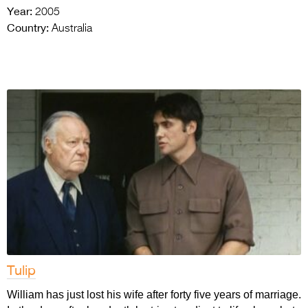
Year:
2005
Country:
Australia
Tulip
William has just lost his wife after forty five years of marriage.