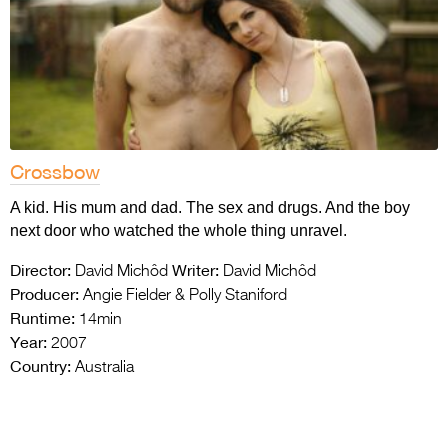
Crossbow
A kid. His mum and dad. The sex and drugs. And the boy
next door who watched the whole thing unravel.
Director:
Writer:
David Michôd
David Michôd
Producer:
Angie Fielder & Polly Staniford
Runtime:
14min
Year:
2007
Country:
Australia