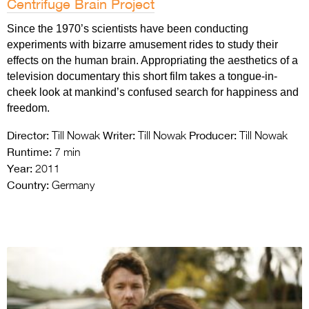
Centrifuge Brain Project
Since the 1970’s scientists have been conducting
experiments with bizarre amusement rides to study their
effects on the human brain. Appropriating the aesthetics of a
television documentary this short film takes a tongue-in-
cheek look at mankind’s confused search for happiness and
freedom.
Director:
Writer:
Producer:
Till Nowak
Till Nowak
Till Nowak
Runtime:
7 min
Year:
2011
Country:
Germany