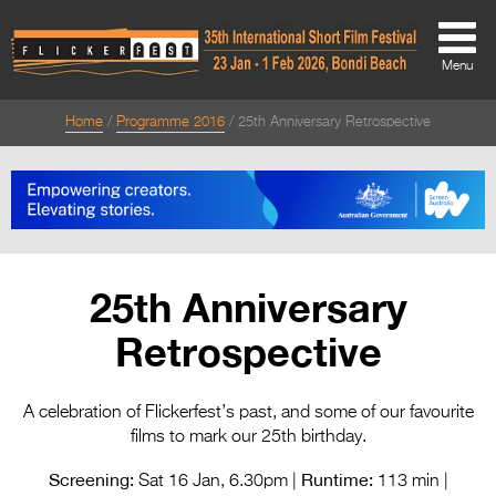
Menu
Home
Programme 2016
25th Anniversary Retrospective
About
About
Directors Welcome
News
25th Anniversary
Team
Retrospective
Festival Credits
Festival Archive
A celebration of Flickerfest’s past, and some of our favourite
films to mark our 25th birthday.
Contact Us
Screening:
Runtime:
Sat 16 Jan, 6.30pm |
113 min |