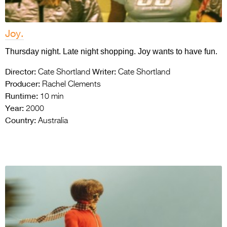
Joy.
Thursday night. Late night shopping. Joy wants to have fun.
Director:
Writer:
Cate Shortland
Cate Shortland
Producer:
Rachel Clements
Runtime:
10 min
Year:
2000
Country:
Australia