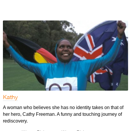
Kathy
A woman who believes she has no identity takes on that of
her hero, Cathy Freeman. A funny and touching journey of
rediscovery.