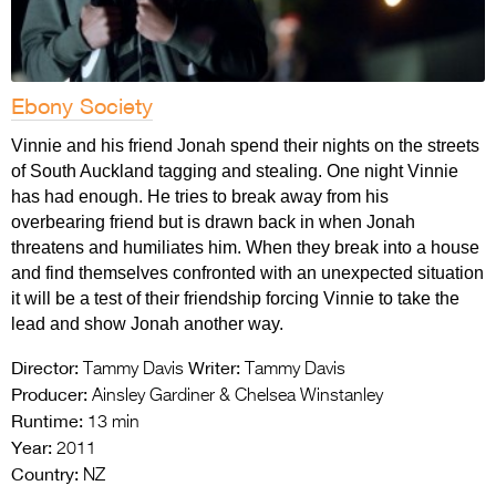
Ebony Society
Vinnie and his friend Jonah spend their nights on the streets
of South Auckland tagging and stealing. One night Vinnie
has had enough. He tries to break away from his
overbearing friend but is drawn back in when Jonah
threatens and humiliates him. When they break into a house
and find themselves confronted with an unexpected situation
it will be a test of their friendship forcing Vinnie to take the
lead and show Jonah another way.
Director:
Writer:
Tammy Davis
Tammy Davis
Producer:
Ainsley Gardiner & Chelsea Winstanley
Runtime:
13 min
Year:
2011
Country:
NZ