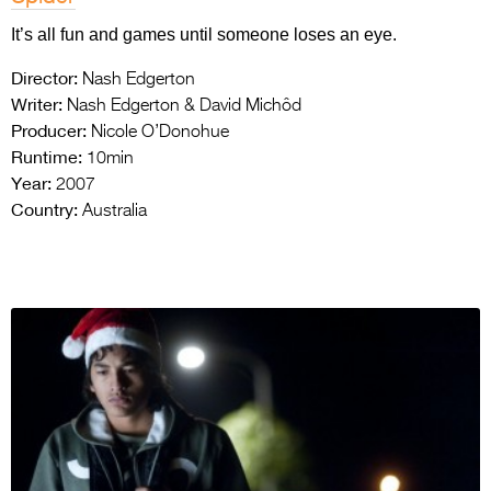
It’s all fun and games until someone loses an eye.
Director:
Nash Edgerton
Writer:
Nash Edgerton & David Michôd
Producer:
Nicole O’Donohue
Runtime:
10min
Year:
2007
Country:
Australia