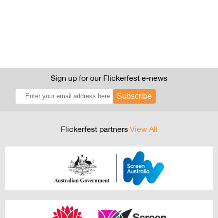
Sign up for our Flickerfest e-news
Subscribe
Flickerfest partners
View All