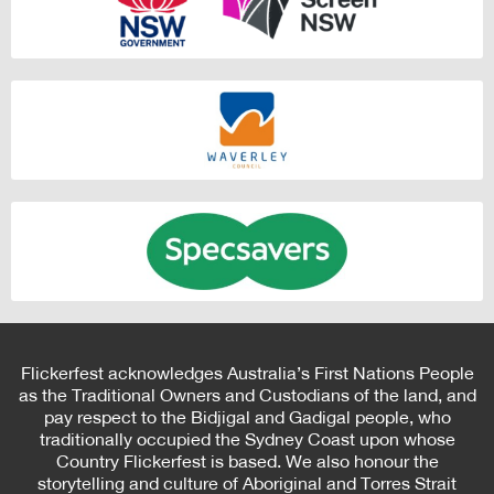
Flickerfest acknowledges Australia’s First Nations People
as the Traditional Owners and Custodians of the land, and
pay respect to the Bidjigal and Gadigal people, who
traditionally occupied the Sydney Coast upon whose
Country Flickerfest is based. We also honour the
storytelling and culture of Aboriginal and Torres Strait