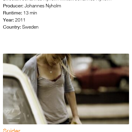
Producer:
Johannes Nyholm
Runtime:
13 min
Year:
2011
Country:
Sweden
Spider