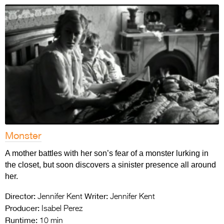
Monster
A mother battles with her son’s fear of a monster lurking in
the closet, but soon discovers a sinister presence all around
her.
Director:
Writer:
Jennifer Kent
Jennifer Kent
Producer:
Isabel Perez
Runtime:
10 min