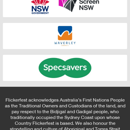
Flickerfest acknowledges Australia’s First Nations People
as the Traditional Owners and Custodians of the land, and
pay respect to the Bidjigal and Gadigal people, who
traditionally occupied the Sydney Coast upon whose
Country Flickerfest is based. We also honour the
storytelling and culture of Aboriginal and Torres Strait