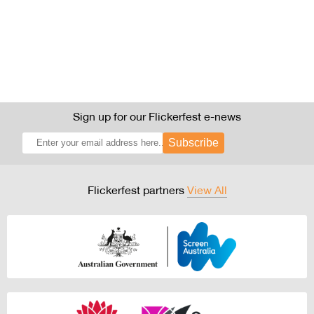
Sign up for our Flickerfest e-news
Subscribe
Flickerfest partners
View All