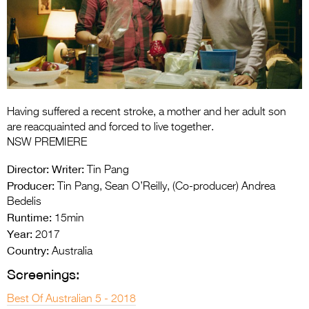
Entries 2027
Flickerfest Entries
2027
Specsavers Entries
2027
Having suffered a recent stroke, a mother and her adult son
2026 Tour
are reacquainted and forced to live together.
NSW PREMIERE
Partners
Director:
Writer:
Tin Pang
Media
Producer:
Tin Pang, Sean O’Reilly, (Co-producer) Andrea
Bedelis
2026 Trailer
Runtime:
15min
Year:
Press Releases
2017
Country:
Australia
Photo Gallery
Screenings:
>
Best Of Australian 5 - 2018