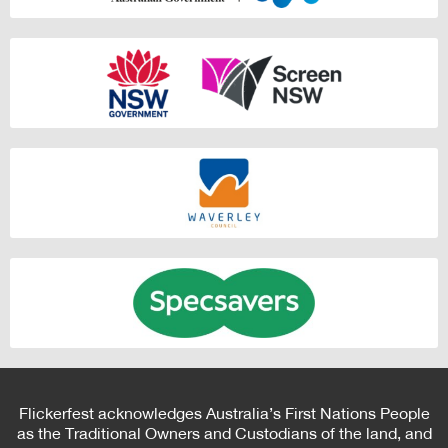
Flickerfest acknowledges Australia’s First Nations People
as the Traditional Owners and Custodians of the land, and