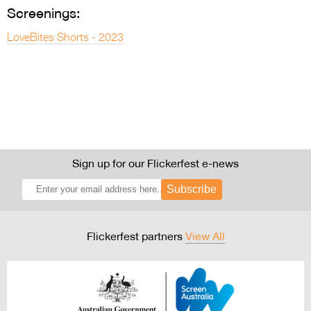
Screenings:
LoveBites Shorts - 2023
Sign up for our Flickerfest e-news
Subscribe
Flickerfest partners
View All