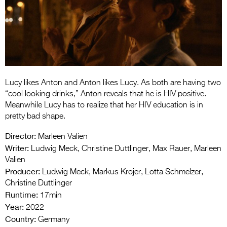
Entries 2027
Flickerfest Entries
2027
Specsavers Entries
2027
Lucy likes Anton and Anton likes Lucy. As both are having two
2026 Tour
“cool looking drinks,” Anton reveals that he is HIV positive.
Meanwhile Lucy has to realize that her HIV education is in
Partners
pretty bad shape.
Media
Director:
Marleen Valien
Writer:
Ludwig Meck, Christine Duttlinger, Max Rauer, Marleen
2026 Trailer
Valien
Producer:
Ludwig Meck, Markus Krojer, Lotta Schmelzer,
Press Releases
Christine Duttlinger
Runtime:
Photo Gallery
17min
Year:
2022
>
Country:
Germany