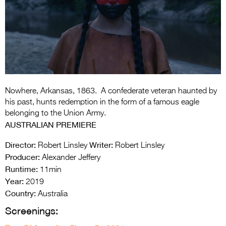
Entries 2027
Flickerfest Entries
2027
Specsavers Entries
2027
2026 Tour
Nowhere, Arkansas, 1863. A confederate veteran haunted by
his past, hunts redemption in the form of a famous eagle
Partners
belonging to the Union Army.
AUSTRALIAN PREMIERE
Media
Director:
Writer:
Robert Linsley
Robert Linsley
2026 Trailer
Producer:
Alexander Jeffery
Runtime:
11min
Press Releases
Year:
2019
Country:
Photo Gallery
Australia
Screenings:
>