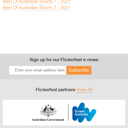
Best Of Australian Shorts 7 - 2021
Best Of Australian Shorts 7 - 2021
Sign up for our Flickerfest e-news
Subscribe
Flickerfest partners
View All