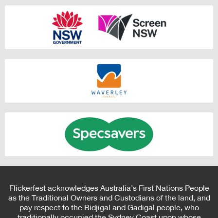
Flickerfest acknowledges Australia’s First Nations People
as the Traditional Owners and Custodians of the land, and
pay respect to the Bidjigal and Gadigal people, who
traditionally occupied the Sydney Coast upon whose