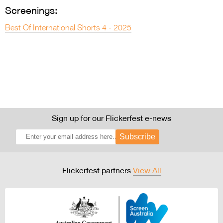
Screenings:
Best Of International Shorts 4 - 2025
Sign up for our Flickerfest e-news
Subscribe
Flickerfest partners
View All