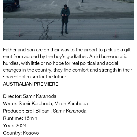
Entries 2027
Flickerfest Entries
2027
Specsavers Entries
2027
Father and son are on their way to the airport to pick up a gift
2026 Tour
sent from abroad by the boy’s godfather. Amid bureaucratic
hurdles, with little or no hope for real political and social
Partners
changes in the country, they find comfort and strength in their
shared optimism for the future.
Media
AUSTRALIAN PREMIERE
2026 Trailer
Director:
Samir Karahoda
Writer:
Samir Karahoda, Miron Karahoda
Press Releases
Producer:
Eroll Bilibani, Samir Karahoda
Photo Gallery
Runtime:
15min
Year:
2024
>
Country:
Kosovo