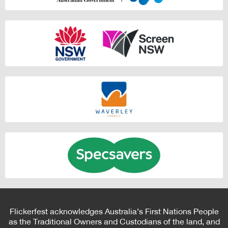
Flickerfest acknowledges Australia’s First Nations People
as the Traditional Owners and Custodians of the land, and