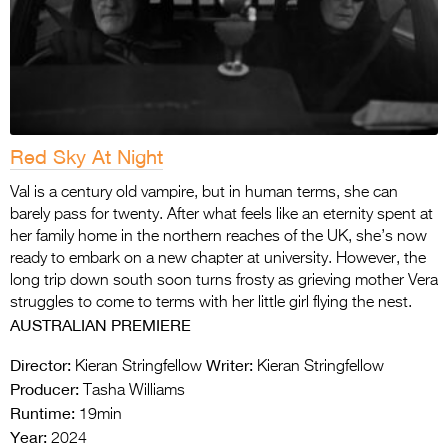
Red Sky At Night
Val is a century old vampire, but in human terms, she can
barely pass for twenty. After what feels like an eternity spent at
her family home in the northern reaches of the UK, she’s now
ready to embark on a new chapter at university. However, the
long trip down south soon turns frosty as grieving mother Vera
struggles to come to terms with her little girl flying the nest.
AUSTRALIAN PREMIERE
Director:
Writer:
Kieran Stringfellow
Kieran Stringfellow
Producer:
Tasha Williams
Runtime:
19min
Year:
2024