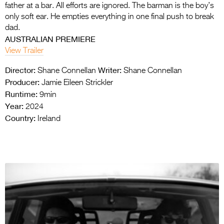
father at a bar. All efforts are ignored. The barman is the boy’s
only soft ear. He empties everything in one final push to break
dad.
AUSTRALIAN PREMIERE
View Trailer
Director:
Writer:
Shane Connellan
Shane Connellan
Producer:
Jamie Eileen Strickler
Runtime:
9min
Year:
2024
Country:
Ireland