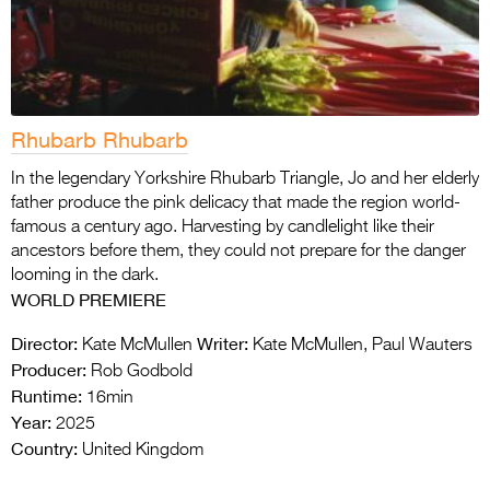
Rhubarb Rhubarb
In the legendary Yorkshire Rhubarb Triangle, Jo and her elderly
father produce the pink delicacy that made the region world-
famous a century ago. Harvesting by candlelight like their
ancestors before them, they could not prepare for the danger
looming in the dark.
WORLD PREMIERE
Director:
Writer:
Kate McMullen
Kate McMullen, Paul Wauters
Producer:
Rob Godbold
Runtime:
16min
Year:
2025
Country:
United Kingdom