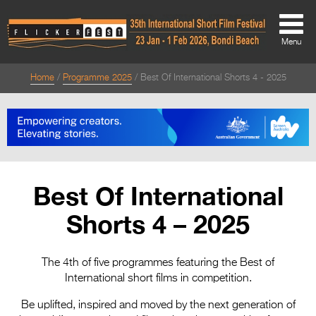
Menu
Home
Programme 2025
Best Of International Shorts 4 - 2025
About
About
Directors Welcome
News
Best Of International
Team
Shorts 4 – 2025
Festival Credits
Festival Archive
The 4th of five programmes featuring the Best of
International short films in competition.
Contact Us
Be uplifted, inspired and moved by the next generation of