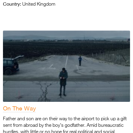
Country:
United Kingdom
On The Way
Father and son are on their way to the airport to pick up a gift
sent from abroad by the boy’s godfather. Amid bureaucratic
hurdles, with little or no hope for real political and social