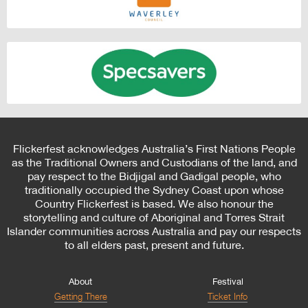
Flickerfest acknowledges Australia’s First Nations People
as the Traditional Owners and Custodians of the land, and
pay respect to the Bidjigal and Gadigal people, who
traditionally occupied the Sydney Coast upon whose
Country Flickerfest is based. We also honour the
storytelling and culture of Aboriginal and Torres Strait
Islander communities across Australia and pay our respects
to all elders past, present and future.
About
Festival
Getting There
Ticket Info