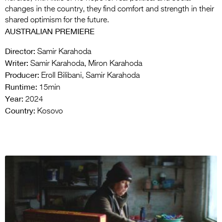
changes in the country, they find comfort and strength in their
shared optimism for the future.
AUSTRALIAN PREMIERE
Director:
Samir Karahoda
Writer:
Samir Karahoda, Miron Karahoda
Producer:
Eroll Bilibani, Samir Karahoda
Runtime:
15min
Year:
2024
Country:
Kosovo