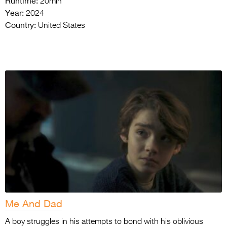
Runtime:
20min
Year:
2024
Country:
United States
Me And Dad
A boy struggles in his attempts to bond with his oblivious