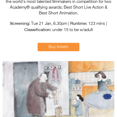
Entries 2027
the world’s most talented filmmakers in competition for two
Academy® qualifying awards; Best Short Live Action &
Flickerfest Entries
Best Short Animation.
2027
Screening:
Runtime:
Tue 21 Jan, 6.30pm |
123 mins |
Classification:
Specsavers Entries
under 15 to be w/adult
2027
2026 Tour
Buy tickets
Partners
Media
2026 Trailer
Press Releases
Photo Gallery
>