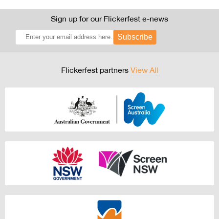
Sign up for our Flickerfest e-news
Subscribe
Flickerfest partners
View All