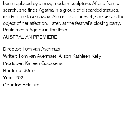
been replaced by a new, modern sculpture. After a frantic
search, she finds Agatha in a group of discarded statues,
ready to be taken away. Almost as a farewell, she kisses the
object of her affection. Later, at the festival’s closing party,
Paula meets Agatha in the flesh.
AUSTRALIAN PREMIERE
Director:
Tom van Avermaet
Writer:
Tom van Avermaet, Alison Kathleen Kelly
Producer:
Katleen Goossens
Runtime:
30min
Year:
2024
Country:
Belgium