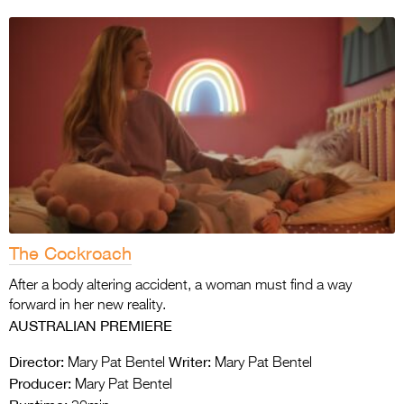
The Cockroach
After a body altering accident, a woman must find a way
forward in her new reality.
AUSTRALIAN PREMIERE
Director:
Writer:
Mary Pat Bentel
Mary Pat Bentel
Producer:
Mary Pat Bentel