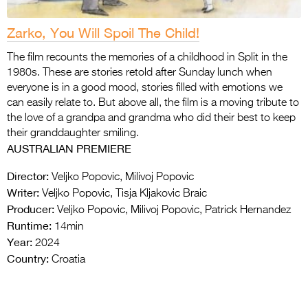
Zarko, You Will Spoil The Child!
The film recounts the memories of a childhood in Split in the
1980s. These are stories retold after Sunday lunch when
everyone is in a good mood, stories filled with emotions we
can easily relate to. But above all, the film is a moving tribute to
the love of a grandpa and grandma who did their best to keep
their granddaughter smiling.
AUSTRALIAN PREMIERE
Director:
Veljko Popovic, Milivoj Popovic
Writer:
Veljko Popovic, Tisja Kljakovic Braic
Producer:
Veljko Popovic, Milivoj Popovic, Patrick Hernandez
Runtime:
14min
Year:
2024
Country:
Croatia