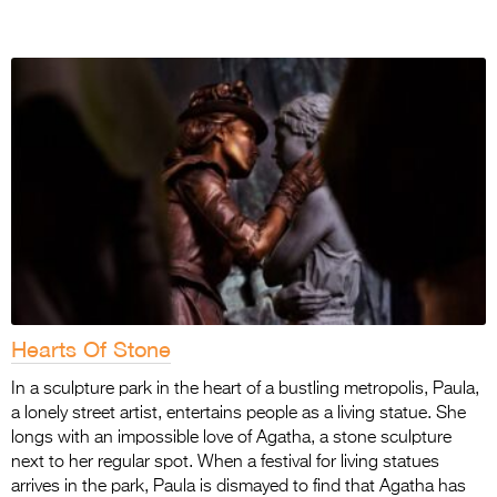
Hearts Of Stone
In a sculpture park in the heart of a bustling metropolis, Paula,
a lonely street artist, entertains people as a living statue. She
longs with an impossible love of Agatha, a stone sculpture
next to her regular spot. When a festival for living statues
arrives in the park, Paula is dismayed to find that Agatha has