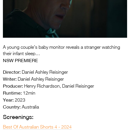
Entries 2027
Flickerfest Entries
2027
Specsavers Entries
2027
A young couple’s baby monitor reveals a stranger watching
2026 Tour
their infant sleep…
NSW PREMIERE
Partners
Director:
Daniel Ashley Reisinger
Media
Writer:
Daniel Ashley Reisinger
Producer:
Henry Richardson, Daniel Reisinger
2026 Trailer
Runtime:
12min
Press Releases
Year:
2023
Country:
Australia
Photo Gallery
Screenings:
>
Best Of Australian Shorts 4 - 2024