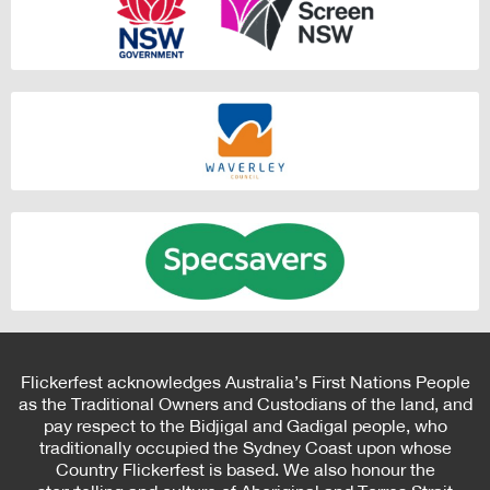
Flickerfest acknowledges Australia’s First Nations People
as the Traditional Owners and Custodians of the land, and
pay respect to the Bidjigal and Gadigal people, who
traditionally occupied the Sydney Coast upon whose
Country Flickerfest is based. We also honour the