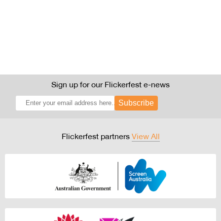
Sign up for our Flickerfest e-news
Subscribe
Flickerfest partners
View All