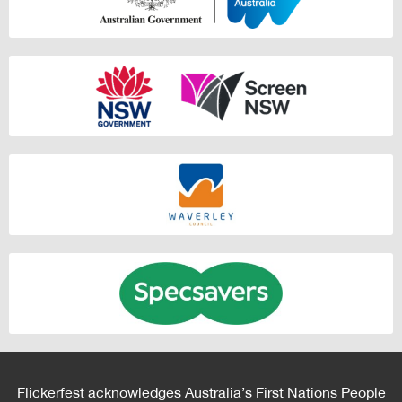
Flickerfest acknowledges Australia’s First Nations People