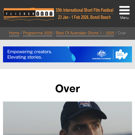
Menu
Home
Programme 2025
Best Of Australian Shorts 1 - 2025
Over
About
About
Directors Welcome
News
Over
Team
Festival Credits
Festival Archive
Contact Us