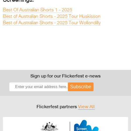
Best Of Australian Shorts 1 - 2025
Best of Australian Shorts - 2025 Tour Huskisson
Best of Australian Shorts - 2025 Tour Wollondilly
Sign up for our Flickerfest e-news
Subscribe
Flickerfest partners
View All