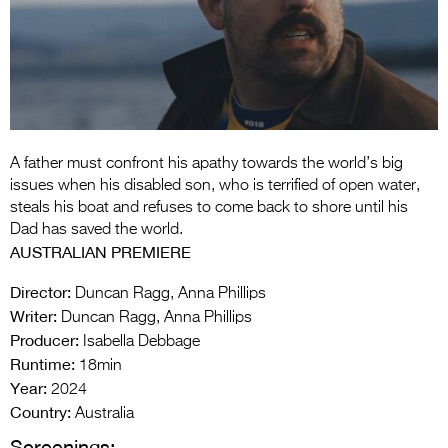
Entries 2027
Flickerfest Entries
2027
Specsavers Entries
2027
A father must confront his apathy towards the world’s big
2026 Tour
issues when his disabled son, who is terrified of open water,
steals his boat and refuses to come back to shore until his
Partners
Dad has saved the world.
AUSTRALIAN PREMIERE
Media
Director:
Duncan Ragg, Anna Phillips
2026 Trailer
Writer:
Duncan Ragg, Anna Phillips
Producer:
Press Releases
Isabella Debbage
Runtime:
18min
Photo Gallery
Year:
2024
Country:
Australia
>
Screenings: