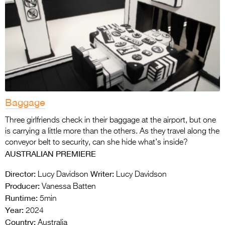
Baggage
Three girlfriends check in their baggage at the airport, but one
is carrying a little more than the others. As they travel along the
conveyor belt to security, can she hide what’s inside?
AUSTRALIAN PREMIERE
Director:
Writer:
Lucy Davidson
Lucy Davidson
Producer:
Vanessa Batten
Runtime:
5min
Year:
2024
Country:
Australia