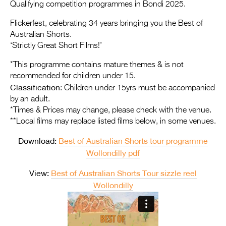
Entries 2027
Qualifying competition programmes in Bondi 2025.
Flickerfest Entries
Flickerfest, celebrating 34 years bringing you the Best of
Australian Shorts.
2027
‘Strictly Great Short Films!’
Specsavers Entries
*This programme contains mature themes & is not
2027
recommended for children under 15.
Classification
: Children under 15yrs must be accompanied
2026 Tour
by an adult.
*Times & Prices may change, please check with the venue.
Partners
**Local films may replace listed films below, in some venues.
Media
Download:
Best of Australian Shorts tour programme
2026 Trailer
Wollondilly pdf
View:
Best of Australian Shorts Tour sizzle reel
Press Releases
Wollondilly
Photo Gallery
>