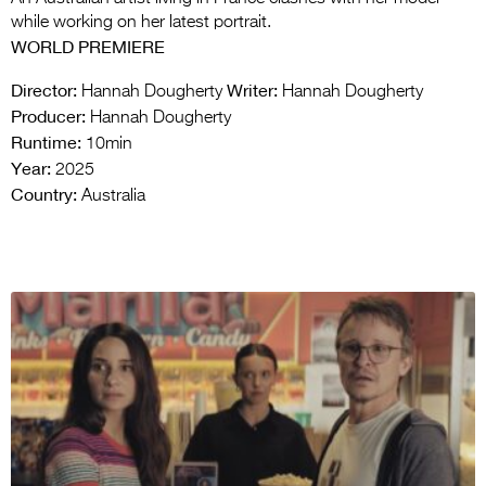
while working on her latest portrait.
WORLD PREMIERE
Director:
Writer:
Hannah Dougherty
Hannah Dougherty
Producer:
Hannah Dougherty
Runtime:
10min
Year:
2025
Country:
Australia