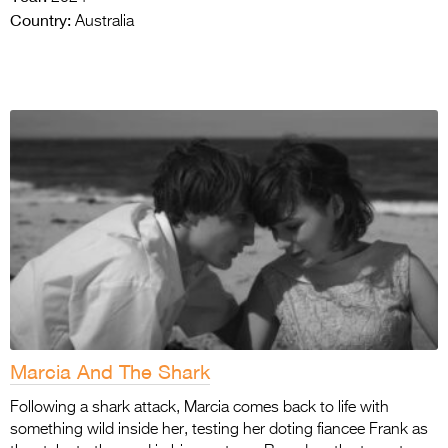
Country:
Australia
Marcia And The Shark
Following a shark attack, Marcia comes back to life with
something wild inside her, testing her doting fiancee Frank as