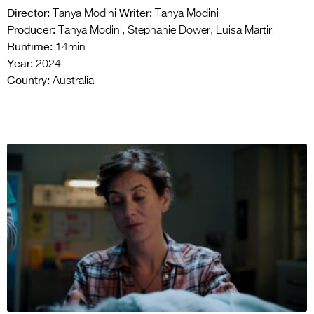
Director:
Writer:
Tanya Modini
Tanya Modini
Producer:
Tanya Modini, Stephanie Dower, Luisa Martiri
Runtime:
14min
Year:
2024
Country:
Australia