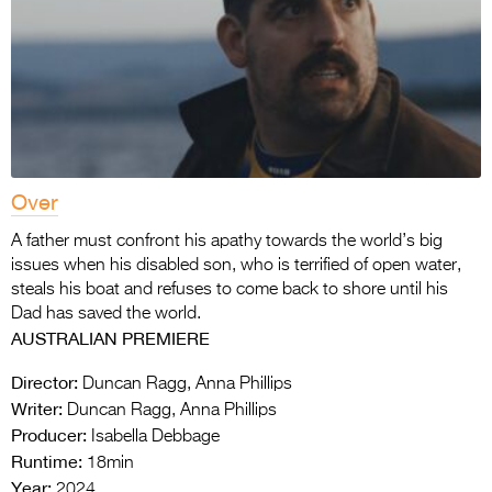
Over
A father must confront his apathy towards the world’s big
issues when his disabled son, who is terrified of open water,
steals his boat and refuses to come back to shore until his
Dad has saved the world.
AUSTRALIAN PREMIERE
Director:
Duncan Ragg, Anna Phillips
Writer:
Duncan Ragg, Anna Phillips
Producer:
Isabella Debbage
Runtime:
18min
Year:
2024