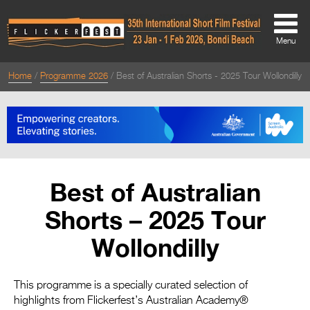
Menu
Home
Programme 2026
Best of Australian Shorts - 2025 Tour Wollondilly
About
About
Directors Welcome
News
Best of Australian
Team
Shorts – 2025 Tour
Festival Credits
Wollondilly
Festival Archive
Contact Us
This programme is a specially curated selection of
highlights from Flickerfest’s Australian Academy®