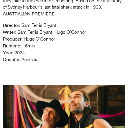
they take to the road in his mustang. Based on the true story
of Sydney Harbour’s last fatal shark attack in 1963.
AUSTRALIAN PREMIERE
Director:
Sam Ferris Bryant
Writer:
Sam Ferris Bryant, Hugo O’Connor
Producer:
Hugo O’Connor
Runtime:
16min
Year:
2024
Country:
Australia