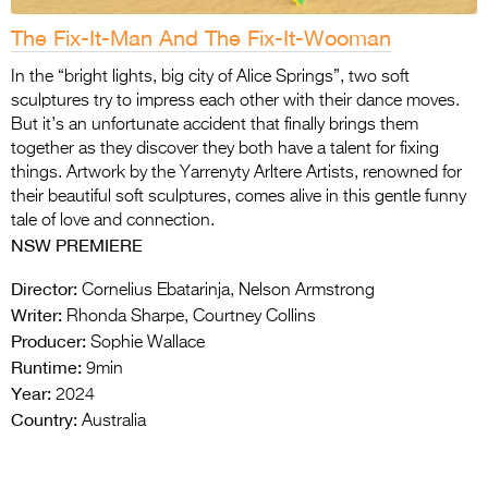
The Fix-It-Man And The Fix-It-Wooman
In the “bright lights, big city of Alice Springs”, two soft
sculptures try to impress each other with their dance moves.
But it’s an unfortunate accident that finally brings them
together as they discover they both have a talent for fixing
things. Artwork by the Yarrenyty Arltere Artists, renowned for
their beautiful soft sculptures, comes alive in this gentle funny
tale of love and connection.
NSW PREMIERE
Director:
Cornelius Ebatarinja, Nelson Armstrong
Writer:
Rhonda Sharpe, Courtney Collins
Producer:
Sophie Wallace
Runtime:
9min
Year:
2024
Country:
Australia