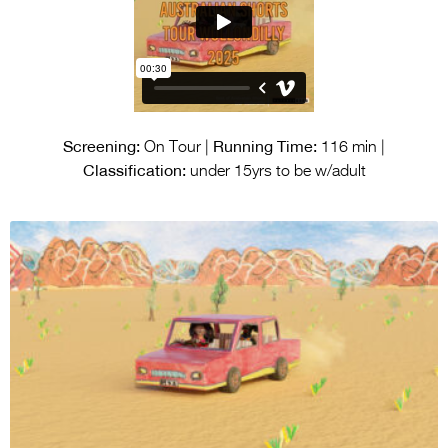
Screening:
Running Time:
On Tour |
116 min |
Classification:
under 15yrs to be w/adult