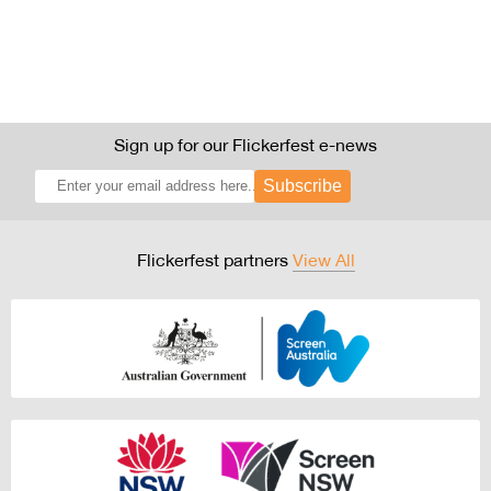
Sign up for our Flickerfest e-news
Subscribe
Flickerfest partners
View All