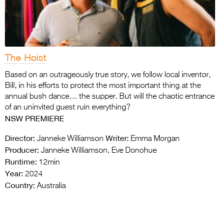
The Hoist
Based on an outrageously true story, we follow local inventor,
Bill, in his efforts to protect the most important thing at the
annual bush dance… the supper. But will the chaotic entrance
of an uninvited guest ruin everything?
NSW PREMIERE
Director:
Writer:
Janneke Williamson
Emma Morgan
Producer:
Janneke Williamson, Eve Donohue
Runtime:
12min
Year:
2024
Country:
Australia