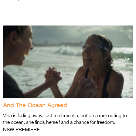
And The Ocean Agreed
Vina is fading away, lost to dementia, but on a rare outing to
the ocean, she finds herself and a chance for freedom.
NSW PREMIERE