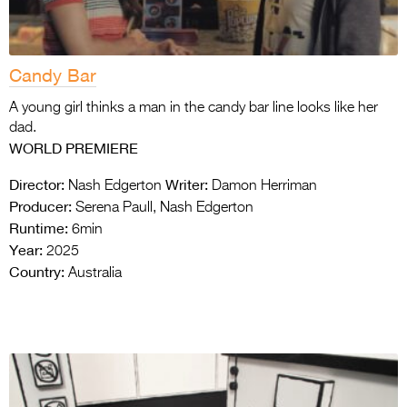
Candy Bar
A young girl thinks a man in the candy bar line looks like her
dad.
WORLD PREMIERE
Director:
Writer:
Nash Edgerton
Damon Herriman
Producer:
Serena Paull, Nash Edgerton
Runtime:
6min
Year:
2025
Country:
Australia