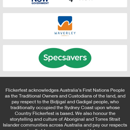
Flickerfest acknowledges Australia’s First Nations People
as the Traditional Owners and Custodians of the land, and
pay respect to the Bidjigal and Gadigal people, who
traditionally occupied the Sydney Coast upon whose
Country Flickerfest is based. We also honour the
storytelling and culture of Aboriginal and Torres Strait
Islander communities across Australia and pay our respects