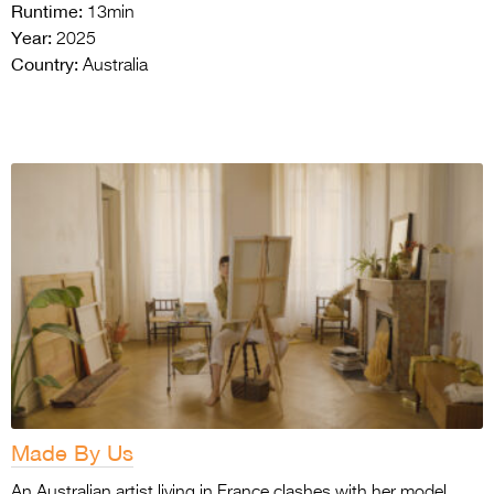
Runtime:
13min
Year:
2025
Country:
Australia
Made By Us
An Australian artist living in France clashes with her model