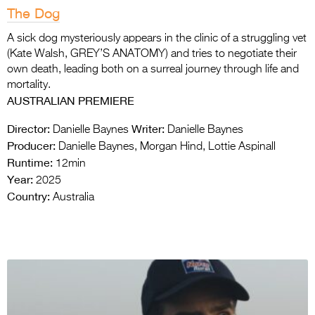
The Dog
A sick dog mysteriously appears in the clinic of a struggling vet
(Kate Walsh, GREY’S ANATOMY) and tries to negotiate their
own death, leading both on a surreal journey through life and
mortality.
AUSTRALIAN PREMIERE
Director:
Writer:
Danielle Baynes
Danielle Baynes
Producer:
Danielle Baynes, Morgan Hind, Lottie Aspinall
Runtime:
12min
Year:
2025
Country:
Australia