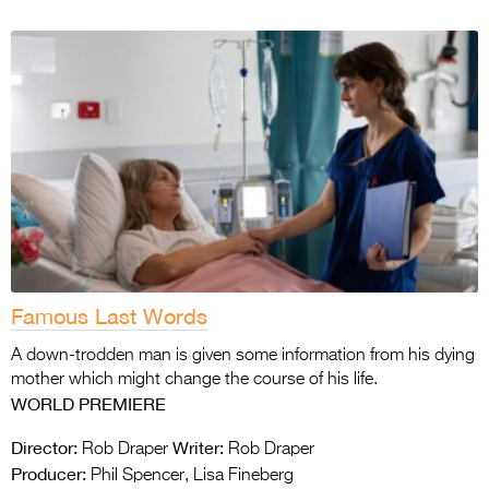
Famous Last Words
A down-trodden man is given some information from his dying
mother which might change the course of his life.
WORLD PREMIERE
Director:
Writer:
Rob Draper
Rob Draper
Producer:
Phil Spencer, Lisa Fineberg