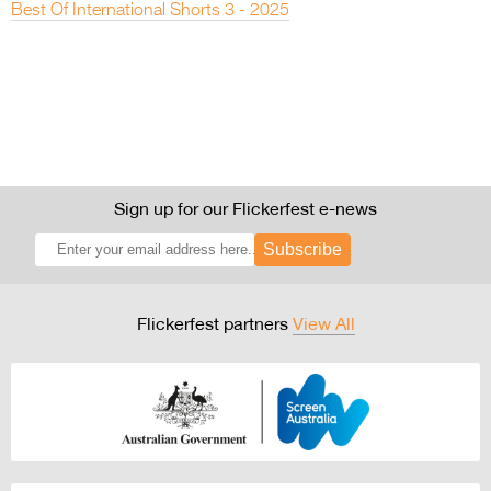
Best Of International Shorts 3 - 2025
Sign up for our Flickerfest e-news
Subscribe
Flickerfest partners
View All