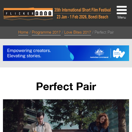
Menu
Home
Programme 2017
Love Bites 2017
Perfect Pair
About
About
Directors Welcome
News
Perfect Pair
Team
Festival Credits
Festival Archive
Contact Us