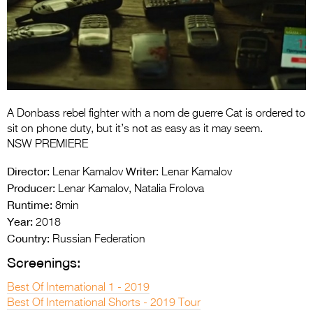
Entries 2027
Flickerfest Entries
2027
Specsavers Entries
2027
A Donbass rebel fighter with a nom de guerre Cat is ordered to
2026 Tour
sit on phone duty, but it’s not as easy as it may seem.
NSW PREMIERE
Partners
Director:
Writer:
Lenar Kamalov
Lenar Kamalov
Media
Producer:
Lenar Kamalov, Natalia Frolova
Runtime:
8min
2026 Trailer
Year:
2018
Country:
Press Releases
Russian Federation
Screenings:
Photo Gallery
Best Of International 1 - 2019
>
Best Of International Shorts - 2019 Tour