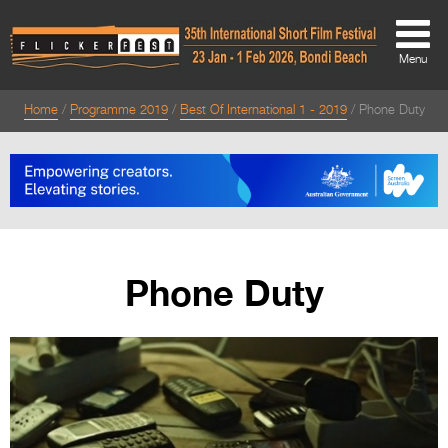
Menu
Home
Programme 2019
Best Of International 1 - 2019
Phone Duty
About
About
Directors Welcome
News
Phone Duty
Team
Festival Credits
Festival Archive
Contact Us