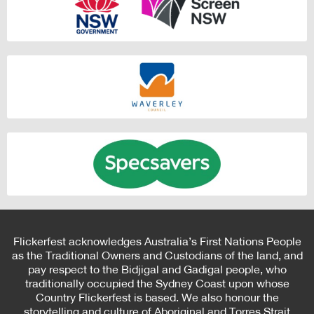
Flickerfest acknowledges Australia’s First Nations People
as the Traditional Owners and Custodians of the land, and
pay respect to the Bidjigal and Gadigal people, who
traditionally occupied the Sydney Coast upon whose
Country Flickerfest is based. We also honour the
storytelling and culture of Aboriginal and Torres Strait