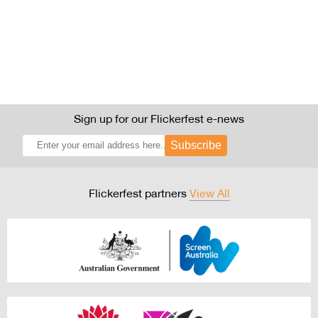
Sign up for our Flickerfest e-news
Subscribe
Flickerfest partners
View All