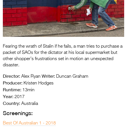
Entries 2027
Flickerfest Entries
2027
Specsavers Entries
2027
Fearing the wrath of Stalin if he fails, a man tries to purchase a
2026 Tour
packet of SAOs for the dictator at his local supermarket but
other shopper’s frustrations set in motion an unexpected
Partners
disaster.
Media
Director:
Writer:
Alex Ryan
Duncan Graham
Producer:
Kristen Hodges
2026 Trailer
Runtime:
13min
Year:
Press Releases
2017
Country:
Australia
Photo Gallery
Screenings:
>
Best Of Australian 1 - 2018