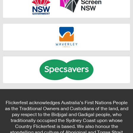
Flickerfest acknowledges Australia’s First Nations People
as the Traditional Owners and Custodians of the land, and
pay respect to the Bidjigal and Gadigal people, who
traditionally occupied the Sydney Coast upon whose
Country Flickerfest is based. We also honour the
storytelling and culture of Aboriginal and Torres Strait